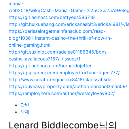
mania-
web2018/wiki/Cash+Mania+Game+%25C3%25A9+Se
https://git.aelhost.com/bettyees586719
http://git.huixuebang.com/erickanesbit3/ericka1981/-/i
https://parissaintgermainfansclub.com/read-
blog/10361_instant-casino-the-thrill-of-now-in-
online-gaming.html
http://git.suxiniot.com/adelee01186345/bons-
casino-avaliacoes7157/-/issues/1
https://git.hubhoo.com/bernardojeffer
https://gspcareer.com/employer/fortune-tiger-777/
http://www.creatorengine.cn:8418/clarissatisdal
https://buyeasyproperty.com/author/leonaholzman09/
https://employhere.com/author/wesleylevey802/
답변
삭제
Lenard Biddlecombe님의