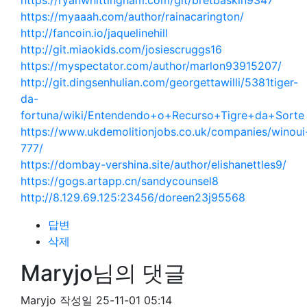
https://ryanwhittingham.com/git/bretbaskin9347
https://myaaah.com/author/rainacarington/
http://fancoin.io/jaquelinehill
http://git.miaokids.com/josiescruggs16
https://myspectator.com/author/marlon93915207/
http://git.dingsenhulian.com/georgettawilli/5381tiger-
da-
fortuna/wiki/Entendendo+o+Recurso+Tigre+da+Sorte
https://www.ukdemolitionjobs.co.uk/companies/winoui
777/
https://dombay-vershina.site/author/elishanettles9/
https://gogs.artapp.cn/sandycounsel8
http://8.129.69.125:23456/doreen23j95568
답변
삭제
Maryjo님의 댓글
Maryjo
작성일
25-11-01 05:14