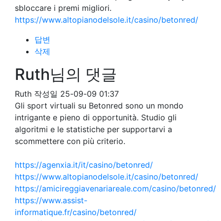
sbloccare i premi migliori.
https://www.altopianodelsole.it/casino/betonred/
답변
삭제
Ruth님의 댓글
Ruth
작성일
25-09-09 01:37
Gli sport virtuali su Betonred sono un mondo
intrigante e pieno di opportunità. Studio gli
algoritmi e le statistiche per supportarvi a
scommettere con più criterio.
https://agenxia.it/it/casino/betonred/
https://www.altopianodelsole.it/casino/betonred/
https://amicireggiavenariareale.com/casino/betonred/
https://www.assist-
informatique.fr/casino/betonred/