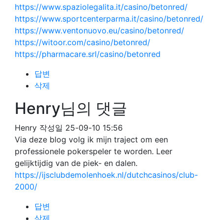
https://www.spaziolegalita.it/casino/betonred/
https://www.sportcenterparma.it/casino/betonred/
https://www.ventonuovo.eu/casino/betonred/
https://witoor.com/casino/betonred/
https://pharmacare.srl/casino/betonred
답변
삭제
Henry님의 댓글
Henry
작성일
25-09-10 15:56
Via deze blog volg ik mijn traject om een
professionele pokerspeler te worden. Leer
gelijktijdig van de piek- en dalen.
https://ijsclubdemolenhoek.nl/dutchcasinos/club-
2000/
답변
삭제