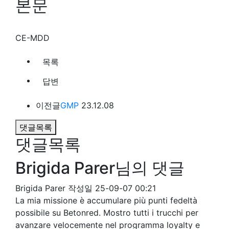
본문
CE-MDD
목록
답변
이전글
GMP
23.12.08
댓글목록
댓글목록
Brigida Parer님의 댓글
Brigida Parer
작성일
25-09-07 00:21
La mia missione è accumulare più punti fedeltà
possibile su Betonred. Mostro tutti i trucchi per
avanzare velocemente nel programma loyalty e