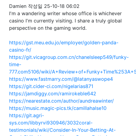
Damien
작성일
25-10-18 06:02
I'm a wandering writer whose office is whichever
casino I'm currently visiting. I share a truly global
perspective on the gaming world.
https://gst.meu.edu.jo/employer/golden-panda-
casino-fr/
https://git.vicagroup.com.cn/chanelsleep549/funky-
time-
777.com5106/wiki/A+Review+of+Funky+Time%253A+S
https://www.fastmarry.com/@latanyaswope4
https://git.cider-ci.com/nigelarias871
https://jamdiggy.com/ramirokeble642
https://nearestate.com/author/aundreawinter/
https://music.magic-pics.tk/camillahalse10
https://git.agri-
sys.com/libbyrvi930946/3032coral-
testimonials/wiki/Consider-In-Your-Betting-At-