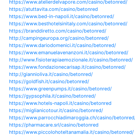
https://www.atelierdelvapore.com/casino/betonred/
https://atuttavita.com/casino/betonred
https://www.bed-in-napoli.it/casino/betonred/
https://www.besthotelsinitaly.com/casino/betonred/
https://branddiretto.com/casino/betonred/
http://campingeuropa.org/casino/betonred/
https://www.dariodomenici.it/casino/betonred/
https://www.emanuelavenanzoni.it/casino/betonred/
http://www.fisioterapiaemozionale.it/casino/betonred/
https://www.fondazionecarisap.it/casino/betonred/
http://giannioliva.it/casino/betonred/
https://goldfish.it/casino/betonred/
https://www.greenpumps.it/casino/betonred/
https://gypsophila.it/casino/betonred/
https://www.hotels-napoli.it/casino/betonred
https://miglianicotour.it/casino/betonred/
https://www.parrocchiadimaroggia.ch/casino/betonred
https://pharmacare.srl/casino/betonred
https://www.piccolohoteltanamalia.it/casino/betonred/