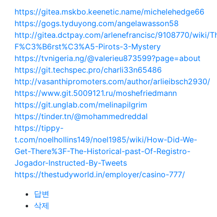
https://gitea.mskbo.keenetic.name/michelehedge66
https://gogs.tyduyong.com/angelawasson58
http://gitea.dctpay.com/arlenefrancisc/9108770/wiki/T
F%C3%B6rst%C3%A5-Pirots-3-Mystery
https://tvnigeria.ng/@valerieu873599?page=about
https://git.techspec.pro/charli33n65486
http://vasanthipromoters.com/author/arlieibsch2930/
https://www.git.5009121.ru/moshefriedmann
https://git.unglab.com/melinapilgrim
https://tinder.tn/@mohammedreddal
https://tippy-
t.com/noelhollins149/noel1985/wiki/How-Did-We-
Get-There%3F-The-Historical-past-Of-Registro-
Jogador-Instructed-By-Tweets
https://thestudyworld.in/employer/casino-777/
답변
삭제