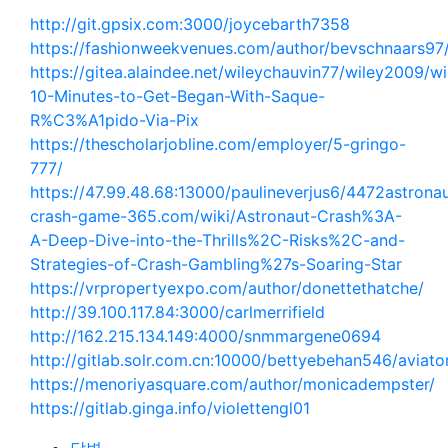
http://git.gpsix.com:3000/joycebarth7358
https://fashionweekvenues.com/author/bevschnaars97
https://gitea.alaindee.net/wileychauvin77/wiley2009/wi
10-Minutes-to-Get-Began-With-Saque-
R%C3%A1pido-Via-Pix
https://thescholarjobline.com/employer/5-gringo-
777/
https://47.99.48.68:13000/paulineverjus6/4472astrona
crash-game-365.com/wiki/Astronaut-Crash%3A-
A-Deep-Dive-into-the-Thrills%2C-Risks%2C-and-
Strategies-of-Crash-Gambling%27s-Soaring-Star
https://vrpropertyexpo.com/author/donettethatche/
http://39.100.117.84:3000/carlmerrifield
http://162.215.134.149:4000/snmmargene0694
http://gitlab.solr.com.cn:10000/bettyebehan546/aviato
https://menoriyasquare.com/author/monicadempster/
https://gitlab.ginga.info/violettengl01