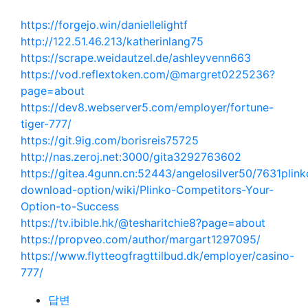
https://forgejo.win/daniellelightf
http://122.51.46.213/katherinlang75
https://scrape.weidautzel.de/ashleyvenn663
https://vod.reflextoken.com/@margret0225236?
page=about
https://dev8.webserver5.com/employer/fortune-
tiger-777/
https://git.9ig.com/borisreis75725
http://nas.zeroj.net:3000/gita3292763602
https://gitea.4gunn.cn:52443/angelosilver50/7631plink
download-option/wiki/Plinko-Competitors-Your-
Option-to-Success
https://tv.ibible.hk/@tesharitchie8?page=about
https://propveo.com/author/margart1297095/
https://www.flytteogfragttilbud.dk/employer/casino-
777/
답변