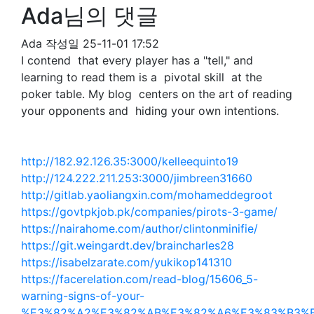
Ada님의 댓글
Ada
작성일
25-11-01 17:52
I contend that every player has a "tell," and
learning to read them is a pivotal skill at the
poker table. My blog centers on the art of reading
your opponents and hiding your own intentions.
http://182.92.126.35:3000/kelleequinto19
http://124.222.211.253:3000/jimbreen31660
http://gitlab.yaoliangxin.com/mohameddegroot
https://govtpkjob.pk/companies/pirots-3-game/
https://nairahome.com/author/clintonminifie/
https://git.weingardt.dev/braincharles28
https://isabelzarate.com/yukikop141310
https://facerelation.com/read-blog/15606_5-
warning-signs-of-your-
%E3%82%A2%E3%82%AB%E3%82%A6%E3%83%B3%