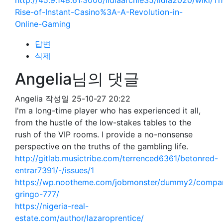
http://45.9.148.61:3000/lidiaarchie35/lidia2020/wiki/Th
Rise-of-Instant-Casino%3A-A-Revolution-in-
Online-Gaming
답변
삭제
Angelia님의 댓글
Angelia
작성일
25-10-27 20:22
I'm a long-time player who has experienced it all,
from the hustle of the low-stakes tables to the
rush of the VIP rooms. I provide a no-nonsense
perspective on the truths of the gambling life.
http://gitlab.musictribe.com/terrenced6361/betonred-
entrar7391/-/issues/1
https://wp.nootheme.com/jobmonster/dummy2/compan
gringo-777/
https://nigeria-real-
estate.com/author/lazaroprentice/