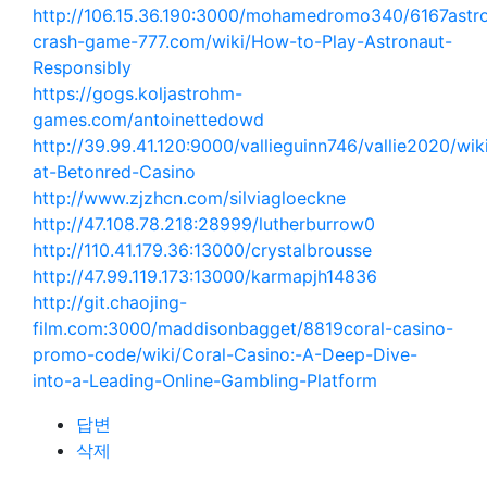
http://106.15.36.190:3000/mohamedromo340/6167astr
crash-game-777.com/wiki/How-to-Play-Astronaut-
Responsibly
https://gogs.koljastrohm-
games.com/antoinettedowd
http://39.99.41.120:9000/vallieguinn746/vallie2020/wik
at-Betonred-Casino
http://www.zjzhcn.com/silviagloeckne
http://47.108.78.218:28999/lutherburrow0
http://110.41.179.36:13000/crystalbrousse
http://47.99.119.173:13000/karmapjh14836
http://git.chaojing-
film.com:3000/maddisonbagget/8819coral-casino-
promo-code/wiki/Coral-Casino:-A-Deep-Dive-
into-a-Leading-Online-Gambling-Platform
답변
삭제