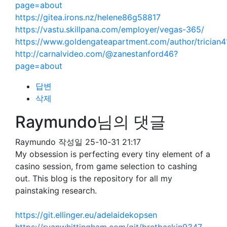
page=about
https://gitea.irons.nz/helene86g58817
https://vastu.skillpana.com/employer/vegas-365/
https://www.goldengateapartment.com/author/trician4
http://carnalvideo.com/@zanestanford46?
page=about
답변
삭제
Raymundo님의 댓글
Raymundo
작성일
25-10-31 21:17
My obsession is perfecting every tiny element of a
casino session, from game selection to cashing
out. This blog is the repository for all my
painstaking research.
https://git.ellinger.eu/adelaidekopsen