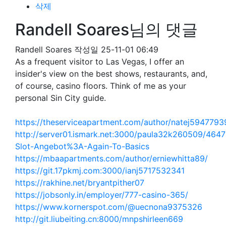
삭제
Randell Soares님의 댓글
Randell Soares
작성일
25-11-01 06:49
As a frequent visitor to Las Vegas, I offer an
insider's view on the best shows, restaurants, and,
of course, casino floors. Think of me as your
personal Sin City guide.
https://theserviceapartment.com/author/natej5947793
http://server01.ismark.net:3000/paula32k260509/46475
Slot-Angebot%3A-Again-To-Basics
https://mbaapartments.com/author/erniewhitta89/
https://git.17pkmj.com:3000/ianj5717532341
https://rakhine.net/bryantpither07
https://jobsonly.in/employer/777-casino-365/
https://www.kornerspot.com/@uecnona9375326
http://git.liubeiting.cn:8000/mnpshirleen669