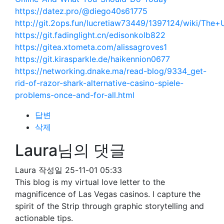
https://datez.pro/@diego40s61775
http://git.2ops.fun/lucretiaw73449/1397124/wiki/
https://git.fadinglight.cn/edisonkolb822
https://gitea.xtometa.com/alissagroves1
https://git.kirasparkle.de/haikennion0677
https://networking.dnake.ma/read-blog/9334_get-
rid-of-razor-shark-alternative-casino-spiele-
problems-once-and-for-all.html
답변
삭제
Laura님의 댓글
Laura
작성일
25-11-01 05:33
This blog is my virtual love letter to the
magnificence of Las Vegas casinos. I capture the
spirit of the Strip through graphic storytelling and
actionable tips.