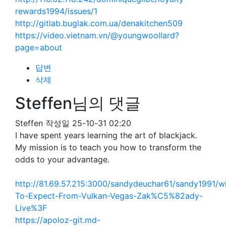
rewards1994/issues/1
http://gitlab.buglak.com.ua/denakitchen509
https://video.vietnam.vn/@youngwoollard?
page=about
답변
삭제
Steffen님의 댓글
Steffen
작성일
25-10-31 02:20
I have spent years learning the art of blackjack.
My mission is to teach you how to transform the
odds to your advantage.
http://81.69.57.215:3000/sandydeuchar61/sandy1991/w
To-Expect-From-Vulkan-Vegas-Zak%C5%82ady-
Live%3F
https://apoloz-git.md-