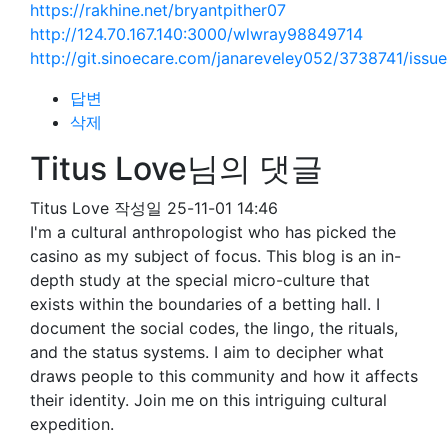
https://rakhine.net/bryantpither07
http://124.70.167.140:3000/wlwray98849714
http://git.sinoecare.com/janareveley052/3738741/issue
답변
삭제
Titus Love님의 댓글
Titus Love
작성일
25-11-01 14:46
I'm a cultural anthropologist who has picked the
casino as my subject of focus. This blog is an in-
depth study at the special micro-culture that
exists within the boundaries of a betting hall. I
document the social codes, the lingo, the rituals,
and the status systems. I aim to decipher what
draws people to this community and how it affects
their identity. Join me on this intriguing cultural
expedition.