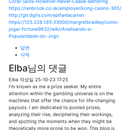
Coral-Skills-However-Never-Cease-Bettering
https://renbrook.co.uk/employer/kong-casino-365/
http://git.dgtis.com/epifaniacarren
https://125.228.1.65:33000/margretbradley/como-
jogar-fortune9632/wiki/Analisando-a-
Popularidade-do-Jogo
답변
삭제
Elba님의 댓글
Elba
작성일
25-10-23 17:25
I'm known as me a prize seeker. My entire
attention within the gambling universe is on the
machines that offer the chance for life-changing
payouts. I am dedicated to pooled prizes,
analyzing their rise, deciphering their workings,
and spotting the moments when they might be
theoretically more prone to be won. This blog is