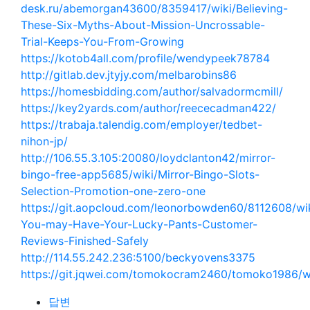
desk.ru/abemorgan43600/8359417/wiki/Believing-
These-Six-Myths-About-Mission-Uncrossable-
Trial-Keeps-You-From-Growing
https://kotob4all.com/profile/wendypeek78784
http://gitlab.dev.jtyjy.com/melbarobins86
https://homesbidding.com/author/salvadormcmill/
https://key2yards.com/author/reececadman422/
https://trabaja.talendig.com/employer/tedbet-
nihon-jp/
http://106.55.3.105:20080/loydclanton42/mirror-
bingo-free-app5685/wiki/Mirror-Bingo-Slots-
Selection-Promotion-one-zero-one
https://git.aopcloud.com/leonorbowden60/8112608/wi
You-may-Have-Your-Lucky-Pants-Customer-
Reviews-Finished-Safely
http://114.55.242.236:5100/beckyovens3375
https://git.jqwei.com/tomokocram2460/tomoko198
답변