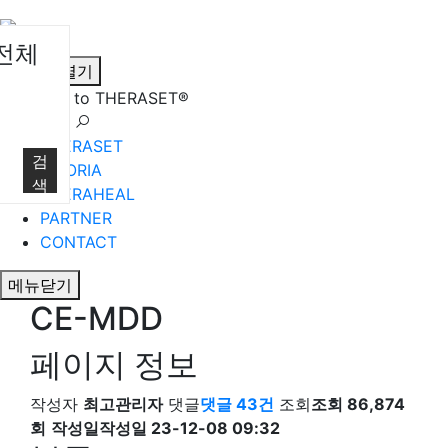
전체
메뉴열기
Welcome to THERASET®
언어 선택
THERASET
검
HILORIA
색
THERAHEAL
PARTNER
CONTACT
메뉴닫기
CE-MDD
페이지 정보
작성자
최고관리자
댓글
댓글 43건
조회
조회 86,874
회
작성일
작성일 23-12-08 09:32