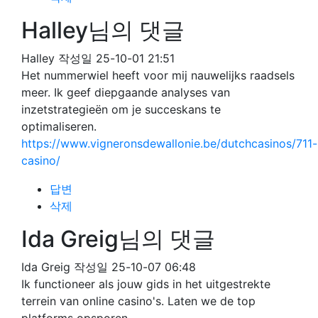
Halley님의 댓글
Halley
작성일
25-10-01 21:51
Het nummerwiel heeft voor mij nauwelijks raadsels
meer. Ik geef diepgaande analyses van
inzetstrategieën om je succeskans te
optimaliseren.
https://www.vigneronsdewallonie.be/dutchcasinos/711-
casino/
답변
삭제
Ida Greig님의 댓글
Ida Greig
작성일
25-10-07 06:48
Ik functioneer als jouw gids in het uitgestrekte
terrein van online casino's. Laten we de top