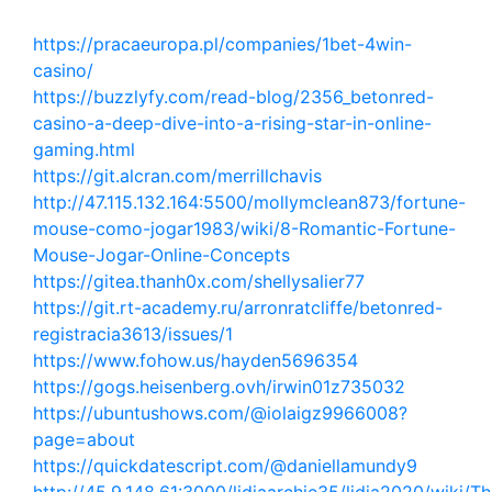
https://pracaeuropa.pl/companies/1bet-4win-
casino/
https://buzzlyfy.com/read-blog/2356_betonred-
casino-a-deep-dive-into-a-rising-star-in-online-
gaming.html
https://git.alcran.com/merrillchavis
http://47.115.132.164:5500/mollymclean873/fortune-
mouse-como-jogar1983/wiki/8-Romantic-Fortune-
Mouse-Jogar-Online-Concepts
https://gitea.thanh0x.com/shellysalier77
https://git.rt-academy.ru/arronratcliffe/betonred-
registracia3613/issues/1
https://www.fohow.us/hayden5696354
https://gogs.heisenberg.ovh/irwin01z735032
https://ubuntushows.com/@iolaigz9966008?
page=about
https://quickdatescript.com/@daniellamundy9