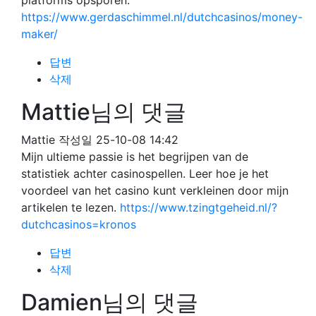
platforms opsporen.
https://www.gerdaschimmel.nl/dutchcasinos/money-
maker/
답변
삭제
Mattie님의 댓글
Mattie
작성일
25-10-08 14:42
Mijn ultieme passie is het begrijpen van de
statistiek achter casinospellen. Leer hoe je het
voordeel van het casino kunt verkleinen door mijn
artikelen te lezen.
https://www.tzingtgeheid.nl/?
dutchcasinos=kronos
답변
삭제
Damien님의 댓글