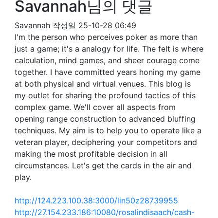
Savannah님의 댓글
Savannah
작성일
25-10-28 06:49
I'm the person who perceives poker as more than
just a game; it's a analogy for life. The felt is where
calculation, mind games, and sheer courage come
together. I have committed years honing my game
at both physical and virtual venues. This blog is
my outlet for sharing the profound tactics of this
complex game. We'll cover all aspects from
opening range construction to advanced bluffing
techniques. My aim is to help you to operate like a
veteran player, deciphering your competitors and
making the most profitable decision in all
circumstances. Let's get the cards in the air and
play.
http://124.223.100.38:3000/lin50z28739955
http://27.154.233.186:10080/rosalindisaach/cash-