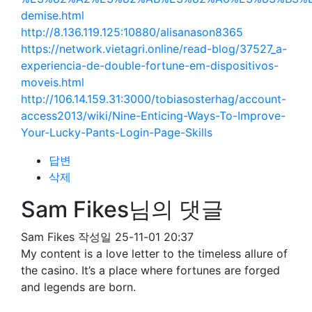
demise.html
http://8.136.119.125:10880/alisanason8365
https://network.vietagri.online/read-blog/37527_a-
experiencia-de-double-fortune-em-dispositivos-
moveis.html
http://106.14.159.31:3000/tobiasosterhag/account-
access2013/wiki/Nine-Enticing-Ways-To-Improve-
Your-Lucky-Pants-Login-Page-Skills
답변
삭제
Sam Fikes님의 댓글
Sam Fikes
작성일
25-11-01 20:37
My content is a love letter to the timeless allure of
the casino. It’s a place where fortunes are forged
and legends are born.