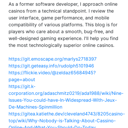
As a former software developer, I approach online
casinos from a technical standpoint. I review the
user interface, game performance, and mobile
compatibility of various platforms. This blog is for
players who care about a smooth, bug-free, and
well-designed gaming experience. I'll help you find
the most technologically superior online casinos.
https://git.emoscape.org/marlys2718397
https://git.geteasy.info/rudolph5101946
https://flickie.video/@zeldaz65684945?
page=about
https://git.k-
corporation.org/adaschmitz0219/ada1988/wiki/Nine-
Issues-You-could-have-In-Widespread-With-Jeux-
De-Machines-Spinmillion
https://gitea.katiethe.dev/cleveland4743/8205casino-
top/wiki/Why-Nobody-is-Talking-About-Cassino-
Online-And-What-You-Should-Do-Today