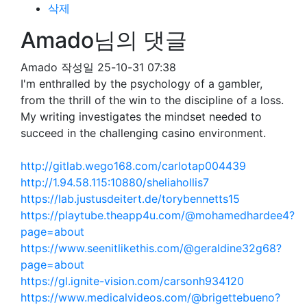
삭제
Amado님의 댓글
Amado
작성일
25-10-31 07:38
I'm enthralled by the psychology of a gambler,
from the thrill of the win to the discipline of a loss.
My writing investigates the mindset needed to
succeed in the challenging casino environment.
http://gitlab.wego168.com/carlotap004439
http://1.94.58.115:10880/sheliahollis7
https://lab.justusdeitert.de/torybennetts15
https://playtube.theapp4u.com/@mohamedhardee4?
page=about
https://www.seenitlikethis.com/@geraldine32g68?
page=about
https://gl.ignite-vision.com/carsonh934120
https://www.medicalvideos.com/@brigettebueno?