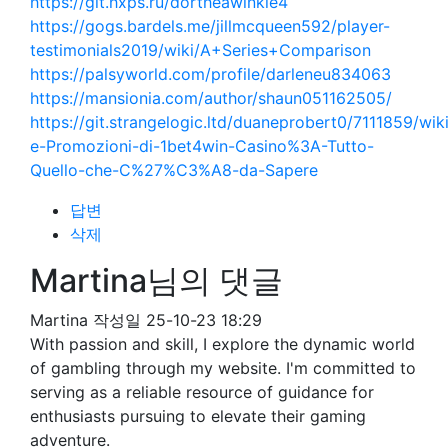
https://git.hxps.ru/dortheawinkle4
https://gogs.bardels.me/jillmcqueen592/player-
testimonials2019/wiki/A+Series+Comparison
https://palsyworld.com/profile/darleneu834063
https://mansionia.com/author/shaun051162505/
https://git.strangelogic.ltd/duaneprobert0/7111859/wik
e-Promozioni-di-1bet4win-Casino%3A-Tutto-
Quello-che-C%27%C3%A8-da-Sapere
답변
삭제
Martina님의 댓글
Martina
작성일
25-10-23 18:29
With passion and skill, I explore the dynamic world
of gambling through my website. I'm committed to
serving as a reliable resource of guidance for
enthusiasts pursuing to elevate their gaming
adventure.