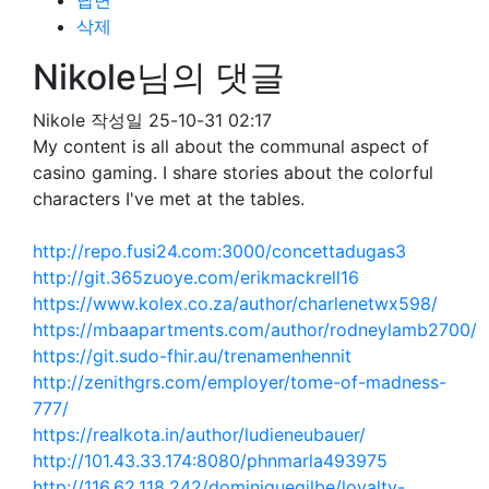
답변
삭제
Nikole님의 댓글
Nikole
작성일
25-10-31 02:17
My content is all about the communal aspect of
casino gaming. I share stories about the colorful
characters I've met at the tables.
http://repo.fusi24.com:3000/concettadugas3
http://git.365zuoye.com/erikmackrell16
https://www.kolex.co.za/author/charlenetwx598/
https://mbaapartments.com/author/rodneylamb2700/
https://git.sudo-fhir.au/trenamenhennit
http://zenithgrs.com/employer/tome-of-madness-
777/
https://realkota.in/author/ludieneubauer/
http://101.43.33.174:8080/phnmarla493975
http://116.62.118.242/dominiquegilbe/loyalty-