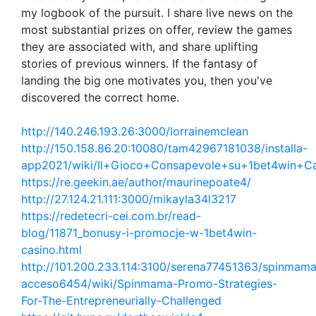
my logbook of the pursuit. I share live news on the
most substantial prizes on offer, review the games
they are associated with, and share uplifting
stories of previous winners. If the fantasy of
landing the big one motivates you, then you've
discovered the correct home.
http://140.246.193.26:3000/lorrainemclean
http://150.158.86.20:10080/tam42967181038/installa-
app2021/wiki/Il+Gioco+Consapevole+su+1bet4win+C
https://re.geekin.ae/author/maurinepoate4/
http://27.124.21.111:3000/mikayla34l3217
https://redetecri-cei.com.br/read-
blog/11871_bonusy-i-promocje-w-1bet4win-
casino.html
http://101.200.233.114:3100/serena77451363/spinmama
acceso6454/wiki/Spinmama-Promo-Strategies-
For-The-Entrepreneurially-Challenged