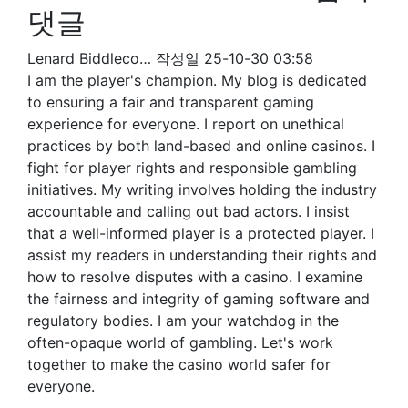
댓글
Lenard Biddleco…
작성일
25-10-30 03:58
I am the player's champion. My blog is dedicated
to ensuring a fair and transparent gaming
experience for everyone. I report on unethical
practices by both land-based and online casinos. I
fight for player rights and responsible gambling
initiatives. My writing involves holding the industry
accountable and calling out bad actors. I insist
that a well-informed player is a protected player. I
assist my readers in understanding their rights and
how to resolve disputes with a casino. I examine
the fairness and integrity of gaming software and
regulatory bodies. I am your watchdog in the
often-opaque world of gambling. Let's work
together to make the casino world safer for
everyone.