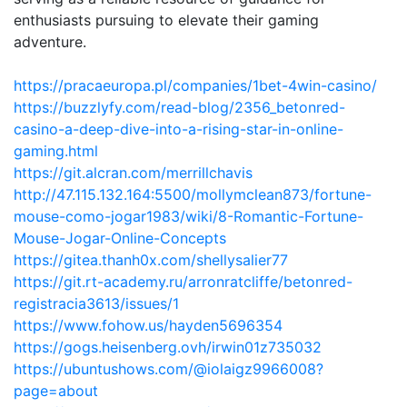
enthusiasts pursuing to elevate their gaming
adventure.
https://pracaeuropa.pl/companies/1bet-4win-casino/
https://buzzlyfy.com/read-blog/2356_betonred-
casino-a-deep-dive-into-a-rising-star-in-online-
gaming.html
https://git.alcran.com/merrillchavis
http://47.115.132.164:5500/mollymclean873/fortune-
mouse-como-jogar1983/wiki/8-Romantic-Fortune-
Mouse-Jogar-Online-Concepts
https://gitea.thanh0x.com/shellysalier77
https://git.rt-academy.ru/arronratcliffe/betonred-
registracia3613/issues/1
https://www.fohow.us/hayden5696354
https://gogs.heisenberg.ovh/irwin01z735032
https://ubuntushows.com/@iolaigz9966008?
page=about