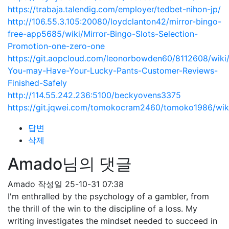
https://trabaja.talendig.com/employer/tedbet-nihon-jp/
http://106.55.3.105:20080/loydclanton42/mirror-bingo-
free-app5685/wiki/Mirror-Bingo-Slots-Selection-
Promotion-one-zero-one
https://git.aopcloud.com/leonorbowden60/8112608/wik
You-may-Have-Your-Lucky-Pants-Customer-Reviews-
Finished-Safely
http://114.55.242.236:5100/beckyovens3375
https://git.jqwei.com/tomokocram2460/tomoko1986/
답변
삭제
Amado님의 댓글
Amado
작성일
25-10-31 07:38
I'm enthralled by the psychology of a gambler, from
the thrill of the win to the discipline of a loss. My
writing investigates the mindset needed to succeed in