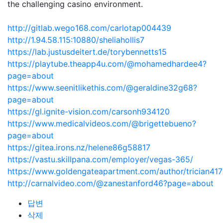
the challenging casino environment.
http://gitlab.wego168.com/carlotap004439
http://1.94.58.115:10880/sheliahollis7
https://lab.justusdeitert.de/torybennetts15
https://playtube.theapp4u.com/@mohamedhardee4?
page=about
https://www.seenitlikethis.com/@geraldine32g68?
page=about
https://gl.ignite-vision.com/carsonh934120
https://www.medicalvideos.com/@brigettebueno?
page=about
https://gitea.irons.nz/helene86g58817
https://vastu.skillpana.com/employer/vegas-365/
https://www.goldengateapartment.com/author/trician417
http://carnalvideo.com/@zanestanford46?page=about
답변
삭제