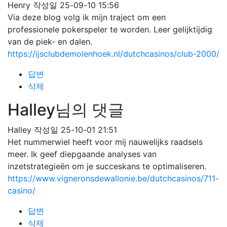
Henry
작성일
25-09-10 15:56
Via deze blog volg ik mijn traject om een
professionele pokerspeler te worden. Leer gelijktijdig
van de piek- en dalen.
https://ijsclubdemolenhoek.nl/dutchcasinos/club-2000/
답변
삭제
Halley님의 댓글
Halley
작성일
25-10-01 21:51
Het nummerwiel heeft voor mij nauwelijks raadsels
meer. Ik geef diepgaande analyses van
inzetstrategieën om je succeskans te optimaliseren.
https://www.vigneronsdewallonie.be/dutchcasinos/711-
casino/
답변
삭제