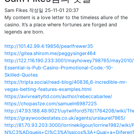
Sam Fikes
작성일
25-11-01 20:37
My content is a love letter to the timeless allure of the
casino. It’s a place where fortunes are forged and
legends are born.
http://101.42.99.4:19856/pearlfrewer35
https://gitea.shirom.me/peggysinger464
http://122.116.190.233:3001/mayhowey798765/may2010
Essential-is-Pub-Casino-Promotional-Code.-10-
Skilled-Quotes
https://tripta.social/read-blog/40836_6-incredible-mr-
vegas-betting-features-examples.html
https://avivrealtyltd.com/author/rebeccabarlee/
https://chopas1ze.com/samueln6987225
http://47.93.188.48:9021/uytwilford576/1764208/wiki
https://graywoodestates.co.uk/agents/urslaurel7965/
http://81.70.93.203:3000/lorrinekilgour/lorrine1982/
N%C3%ADqueis+Cl%C3%A1ssicos%3A+Qual+a+Difere