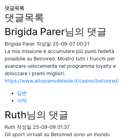
댓글목록
댓글목록
Brigida Parer님의 댓글
Brigida Parer
작성일
25-09-07 00:21
La mia missione è accumulare più punti fedeltà
possibile su Betonred. Mostro tutti i trucchi per
avanzare velocemente nel programma loyalty e
sbloccare i premi migliori.
https://www.altopianodelsole.it/casino/betonred/
답변
삭제
Ruth님의 댓글
Ruth
작성일
25-09-09 01:37
Gli sport virtuali su Betonred sono un mondo