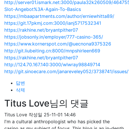
http://server01.ismark.net:3000/paula32k260509/4647551
Slot-Angebot%3A-Again-To-Basics
https://mbaapartments.com/author/erniewhitta89/
https://git.17pkmj.com:3000/ianj5717532341
https://rakhine.net/bryantpither07
https://jobsonly.in/employer/777-casino-365/
https://www.kornerspot.com/@uecnona9375326
http://git.liubeiting.cn:8000/mnpshirleen669
https://rakhine.net/bryantpither07
http://124.70.167.140:3000/wlwray98849714
http://git.sinoecare.com/janareveley052/3738741/issues/
답변
삭제
Titus Love님의 댓글
Titus Love
작성일
25-11-01 14:46
I'm a cultural anthropologist who has picked the
casino as my subject of focus. This blog is an in-depth