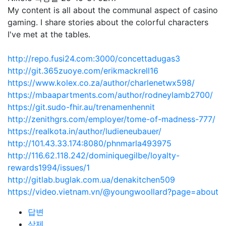
My content is all about the communal aspect of casino
gaming. I share stories about the colorful characters
I've met at the tables.
http://repo.fusi24.com:3000/concettadugas3
http://git.365zuoye.com/erikmackrell16
https://www.kolex.co.za/author/charlenetwx598/
https://mbaapartments.com/author/rodneylamb2700/
https://git.sudo-fhir.au/trenamenhennit
http://zenithgrs.com/employer/tome-of-madness-777/
https://realkota.in/author/ludieneubauer/
http://101.43.33.174:8080/phnmarla493975
http://116.62.118.242/dominiquegilbe/loyalty-
rewards1994/issues/1
http://gitlab.buglak.com.ua/denakitchen509
https://video.vietnam.vn/@youngwoollard?page=about
답변
삭제