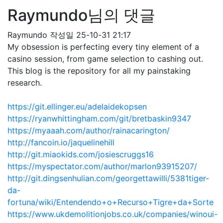
Raymundo님의 댓글
Raymundo
작성일
25-10-31 21:17
My obsession is perfecting every tiny element of a
casino session, from game selection to cashing out.
This blog is the repository for all my painstaking
research.
https://git.ellinger.eu/adelaidekopsen
https://ryanwhittingham.com/git/bretbaskin9347
https://myaaah.com/author/rainacarington/
http://fancoin.io/jaquelinehill
http://git.miaokids.com/josiescruggs16
https://myspectator.com/author/marlon93915207/
http://git.dingsenhulian.com/georgettawilli/5381tiger-
da-
fortuna/wiki/Entendendo+o+Recurso+Tigre+da+Sorte
https://www.ukdemolitionjobs.co.uk/companies/winoui-