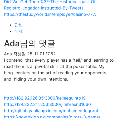
Did-We-Get-There%3F-The-Historical-past-Of-
Registro-Jogador-Instructed-By-Tweets
https://thestudyworld.in/employer/casino-777/
답변
삭제
Ada님의 댓글
Ada
작성일
25-11-01 17:52
I contend that every player has a "tell," and learning to
read them is a pivotal skill at the poker table. My
blog centers on the art of reading your opponents
and hiding your own intentions.
http://182.92.126.35:3000/kelleequinto19
http://124.222.211.253:3000/jimbreen31660
http://gitlab.yaoliangxin.com/mohameddegroot
https://govtpkjob.pk/companies/pirots-3-game/