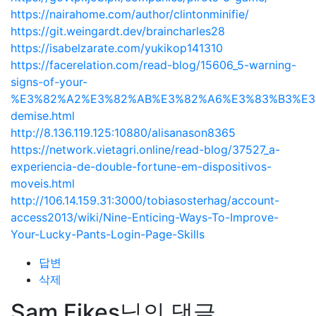
https://nairahome.com/author/clintonminifie/
https://git.weingardt.dev/braincharles28
https://isabelzarate.com/yukikop141310
https://facerelation.com/read-blog/15606_5-warning-
signs-of-your-
%E3%82%A2%E3%82%AB%E3%82%A6%E3%83%B3%E3
demise.html
http://8.136.119.125:10880/alisanason8365
https://network.vietagri.online/read-blog/37527_a-
experiencia-de-double-fortune-em-dispositivos-
moveis.html
http://106.14.159.31:3000/tobiasosterhag/account-
access2013/wiki/Nine-Enticing-Ways-To-Improve-
Your-Lucky-Pants-Login-Page-Skills
답변
삭제
Sam Fikes님의 댓글