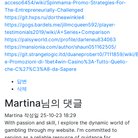
acceso6454/wiki/Spinmama-Promo-Strategies-For-
The-Entrepreneurially-Challenged
https://git.hxps.ru/dortheawinkle4
https://gogs.bardels.me/jillmcqueen592/player-
testimonials2019/wiki/A+Series+Comparison
https://palsyworld.com/profile/darleneu834063
https://mansionia.com/author/shaun051162505/
https://git.strangelogic.ltd/duaneprobert0/7111859/wiki/
e-Promozioni-di-1bet4win-Casino%3A-Tutto-Quello-
che-C%27%C3%A8-da-Sapere
답변
삭제
Martina님의 댓글
Martina
작성일
25-10-23 18:29
With passion and skill, I explore the dynamic world of
gambling through my website. I'm committed to
serving as a reliable resource of guidance for