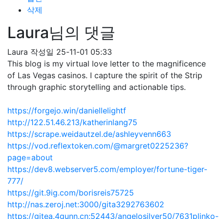
삭제
Laura님의 댓글
Laura
작성일
25-11-01 05:33
This blog is my virtual love letter to the magnificence
of Las Vegas casinos. I capture the spirit of the Strip
through graphic storytelling and actionable tips.
https://forgejo.win/daniellelightf
http://122.51.46.213/katherinlang75
https://scrape.weidautzel.de/ashleyvenn663
https://vod.reflextoken.com/@margret0225236?
page=about
https://dev8.webserver5.com/employer/fortune-tiger-
777/
https://git.9ig.com/borisreis75725
http://nas.zeroj.net:3000/gita3292763602
https://gitea.4gunn.cn:52443/angelosilver50/7631plinko-