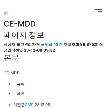
CE-MDD
페이지 정보
작성자
최고관리자
댓글
댓글 43건
조회
조회 86,875회
작
성일
작성일 23-12-08 09:32
본문
CE-MDD
목록
답변
이전글
GMP
23.12.08