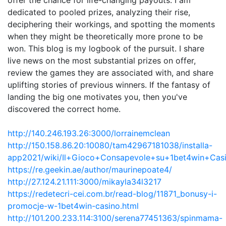
offer the chance for life-changing payouts. I am
dedicated to pooled prizes, analyzing their rise,
deciphering their workings, and spotting the moments
when they might be theoretically more prone to be
won. This blog is my logbook of the pursuit. I share
live news on the most substantial prizes on offer,
review the games they are associated with, and share
uplifting stories of previous winners. If the fantasy of
landing the big one motivates you, then you've
discovered the correct home.
http://140.246.193.26:3000/lorrainemclean
http://150.158.86.20:10080/tam42967181038/installa-
app2021/wiki/Il+Gioco+Consapevole+su+1bet4win+Cas
https://re.geekin.ae/author/maurinepoate4/
http://27.124.21.111:3000/mikayla34l3217
https://redetecri-cei.com.br/read-blog/11871_bonusy-i-
promocje-w-1bet4win-casino.html
http://101.200.233.114:3100/serena77451363/spinmama-