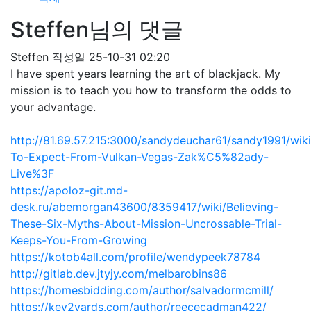
Steffen님의 댓글
Steffen
작성일
25-10-31 02:20
I have spent years learning the art of blackjack. My
mission is to teach you how to transform the odds to
your advantage.
http://81.69.57.215:3000/sandydeuchar61/sandy1991/wik
To-Expect-From-Vulkan-Vegas-Zak%C5%82ady-
Live%3F
https://apoloz-git.md-
desk.ru/abemorgan43600/8359417/wiki/Believing-
These-Six-Myths-About-Mission-Uncrossable-Trial-
Keeps-You-From-Growing
https://kotob4all.com/profile/wendypeek78784
http://gitlab.dev.jtyjy.com/melbarobins86
https://homesbidding.com/author/salvadormcmill/
https://key2yards.com/author/reececadman422/