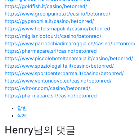
https://goldfish.it/casino/betonred/
https://www.greenpumps.it/casino/betonred/
https://gypsophila.it/casino/betonred/
https://www.hotels-napoli.it/casino/betonred
https://miglianicotour.it/casino/betonred/
https://www.parrocchiadimaroggia.ch/casino/betonred/
https://pharmacare.srl/casino/betonred
https://www.piccolohoteltanamalia.it/casino/betonred/
https://www.spaziolegalita.it/casino/betonred/
https://www.sportcenterparma.it/casino/betonred/
https://www.ventonuovo.eu/casino/betonred/
https://witoor.com/casino/betonred/
https://pharmacare.srl/casino/betonred
답변
삭제
Henry님의 댓글