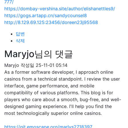
777/
https://dombay-vershina.site/author/elishanettles9/
https://gogs.artapp.cn/sandycounsel8
http://8.129.69.125:23456/doreen23j95568
답변
삭제
Maryjo님의 댓글
Maryjo
작성일
25-11-01 05:14
As a former software developer, I approach online
casinos from a technical standpoint. I review the user
interface, game performance, and mobile
compatibility of various platforms. This blog is for
players who care about a smooth, bug-free, and well-
designed gaming experience. I'll help you find the
most technologically superior online casinos.
https://git.emoscape.org/marlys2718397