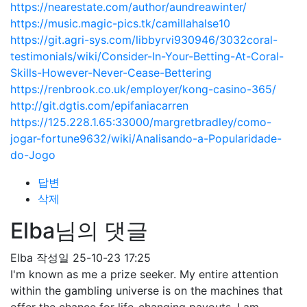
https://nearestate.com/author/aundreawinter/
https://music.magic-pics.tk/camillahalse10
https://git.agri-sys.com/libbyrvi930946/3032coral-
testimonials/wiki/Consider-In-Your-Betting-At-Coral-
Skills-However-Never-Cease-Bettering
https://renbrook.co.uk/employer/kong-casino-365/
http://git.dgtis.com/epifaniacarren
https://125.228.1.65:33000/margretbradley/como-
jogar-fortune9632/wiki/Analisando-a-Popularidade-
do-Jogo
답변
삭제
Elba님의 댓글
Elba
작성일
25-10-23 17:25
I'm known as me a prize seeker. My entire attention
within the gambling universe is on the machines that