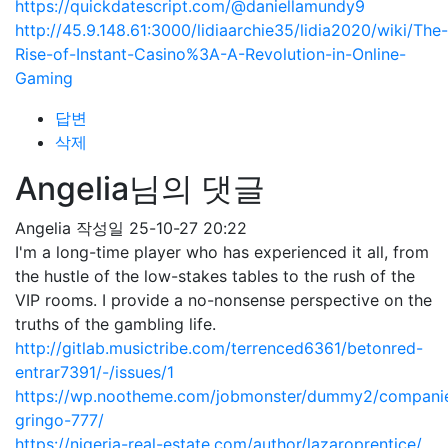
https://quickdatescript.com/@daniellamundy9
http://45.9.148.61:3000/lidiaarchie35/lidia2020/wiki/The-
Rise-of-Instant-Casino%3A-A-Revolution-in-Online-
Gaming
답변
삭제
Angelia님의 댓글
Angelia
작성일
25-10-27 20:22
I'm a long-time player who has experienced it all, from
the hustle of the low-stakes tables to the rush of the
VIP rooms. I provide a no-nonsense perspective on the
truths of the gambling life.
http://gitlab.musictribe.com/terrenced6361/betonred-
entrar7391/-/issues/1
https://wp.nootheme.com/jobmonster/dummy2/compani
gringo-777/
https://nigeria-real-estate.com/author/lazaroprentice/