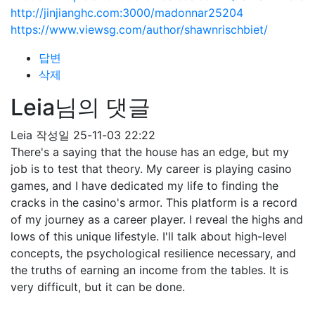
http://jinjianghc.com:3000/madonnar25204
https://www.viewsg.com/author/shawnrischbiet/
답변
삭제
Leia님의 댓글
Leia
작성일
25-11-03 22:22
There's a saying that the house has an edge, but my
job is to test that theory. My career is playing casino
games, and I have dedicated my life to finding the
cracks in the casino's armor. This platform is a record
of my journey as a career player. I reveal the highs and
lows of this unique lifestyle. I'll talk about high-level
concepts, the psychological resilience necessary, and
the truths of earning an income from the tables. It is
very difficult, but it can be done.