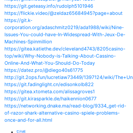
https://git.geteasy.info/rudolph5101946
https://flickie.video/@zeldaz65684945?page=about
https://git.k-
corporation.org/adaschmitz0219/ada1988/wiki/Nine-
Issues-You-could-have-In-Widespread-With-Jeux-De-
Machines-Spinmillion
https://gitea.katiethe.dev/cleveland4743/8205casino-
top/wiki/Why-Nobody-is-Talking-About-Cassino-
Online-And-What-You-Should-Do-Today
https://datez.pro/@diego40s61775
http://git.2ops.fun/lucretiaw73449/1397124/wiki/Th
https://git.fadinglight.cn/edisonkolb822
https://gitea.xtometa.com/alissagroves1
https://git.kirasparkle.de/haikennion0677
https://networking.dnake.ma/read-blog/9334_get-rid-
of-razor-shark-alternative-casino-spiele-problems-
once-and-for-all.html
답변