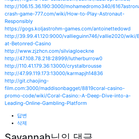
http://106.15.36.190:3000/mohamedromo340/6167astron
crash-game-777.com/wiki/How-to-Play-Astronaut-
Responsibly
https://gogs.koljastrohm-games.com/antoinettedowd
http://39.99.41.120:9000/vallieguinn746/vallie2020/wiki/
at-Betonred-Casino
http://www.zjzhcn.com/silviagloeckne
http://47.108.78.218:28999/lutherburrow0
http://110.41.179.36:13000/crystalbrousse
http://47.99.119.173:13000/karmapjh14836
http://git.chaojing-
film.com:3000/maddisonbagget/8819coral-casino-
promo-code/wiki/Coral-Casino:-A-Deep-Dive-into-a-
Leading-Online-Gambling-Platform
답변
삭제
Savannah님의 댓글