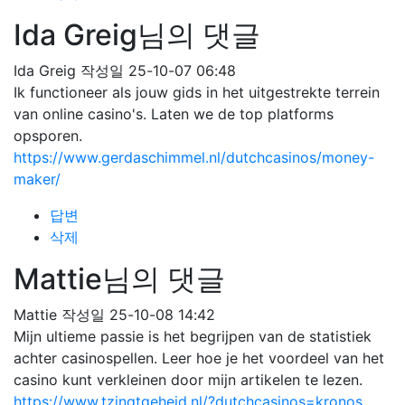
Ida Greig님의 댓글
Ida Greig
작성일
25-10-07 06:48
Ik functioneer als jouw gids in het uitgestrekte terrein
van online casino's. Laten we de top platforms
opsporen.
https://www.gerdaschimmel.nl/dutchcasinos/money-
maker/
답변
삭제
Mattie님의 댓글
Mattie
작성일
25-10-08 14:42
Mijn ultieme passie is het begrijpen van de statistiek
achter casinospellen. Leer hoe je het voordeel van het
casino kunt verkleinen door mijn artikelen te lezen.
https://www.tzingtgeheid.nl/?dutchcasinos=kronos