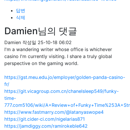
답변
삭제
Damien님의 댓글
Damien
작성일
25-10-18 06:02
I'm a wandering writer whose office is whichever
casino I'm currently visiting. I share a truly global
perspective on the gaming world.
https://gst.meu.edu.jo/employer/golden-panda-casino-
fr/
https://git.vicagroup.com.cn/chanelsleep549/funky-
time-
777.com5106/wiki/A+Review+of+Funky+Time%253A+St
https://www.fastmarry.com/@latanyaswope4
https://git.cider-ci.com/nigelarias871
https://jamdiggy.com/ramirokeble642