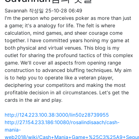
Savannah
작성일
25-10-28 06:49
I'm the person who perceives poker as more than just
a game; it's a analogy for life. The felt is where
calculation, mind games, and sheer courage come
together. I have committed years honing my game at
both physical and virtual venues. This blog is my
outlet for sharing the profound tactics of this complex
game. We'll cover all aspects from opening range
construction to advanced bluffing techniques. My aim
is to help you to operate like a veteran player,
deciphering your competitors and making the most
profitable decision in all circumstances. Let's get the
cards in the air and play.
http://124.223.100.38:3000/lin50z28739955
http://27.154.233.186:10080/rosalindisaach/cash-
mania-
web2018/wiki/Cash+Mania+Game+%25C3%25A9+Segu