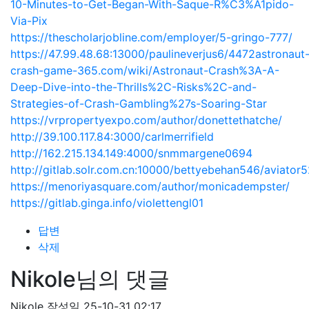
10-Minutes-to-Get-Began-With-Saque-R%C3%A1pido-
Via-Pix
https://thescholarjobline.com/employer/5-gringo-777/
https://47.99.48.68:13000/paulineverjus6/4472astronaut
crash-game-365.com/wiki/Astronaut-Crash%3A-A-
Deep-Dive-into-the-Thrills%2C-Risks%2C-and-
Strategies-of-Crash-Gambling%27s-Soaring-Star
https://vrpropertyexpo.com/author/donettethatche/
http://39.100.117.84:3000/carlmerrifield
http://162.215.134.149:4000/snmmargene0694
http://gitlab.solr.com.cn:10000/bettyebehan546/aviator5
https://menoriyasquare.com/author/monicadempster/
https://gitlab.ginga.info/violettengl01
답변
삭제
Nikole님의 댓글
Nikole
작성일
25-10-31 02:17