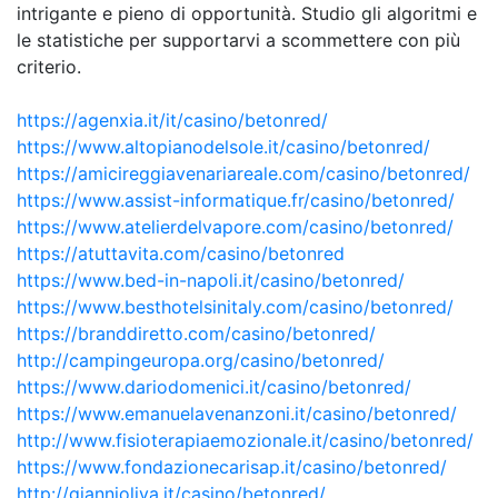
intrigante e pieno di opportunità. Studio gli algoritmi e
le statistiche per supportarvi a scommettere con più
criterio.
https://agenxia.it/it/casino/betonred/
https://www.altopianodelsole.it/casino/betonred/
https://amicireggiavenariareale.com/casino/betonred/
https://www.assist-informatique.fr/casino/betonred/
https://www.atelierdelvapore.com/casino/betonred/
https://atuttavita.com/casino/betonred
https://www.bed-in-napoli.it/casino/betonred/
https://www.besthotelsinitaly.com/casino/betonred/
https://branddiretto.com/casino/betonred/
http://campingeuropa.org/casino/betonred/
https://www.dariodomenici.it/casino/betonred/
https://www.emanuelavenanzoni.it/casino/betonred/
http://www.fisioterapiaemozionale.it/casino/betonred/
https://www.fondazionecarisap.it/casino/betonred/
http://giannioliva.it/casino/betonred/