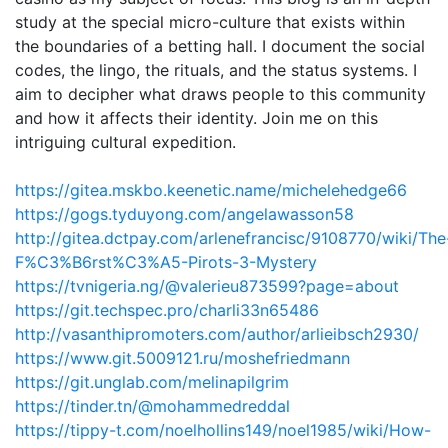
study at the special micro-culture that exists within
the boundaries of a betting hall. I document the social
codes, the lingo, the rituals, and the status systems. I
aim to decipher what draws people to this community
and how it affects their identity. Join me on this
intriguing cultural expedition.
https://gitea.mskbo.keenetic.name/michelehedge66
https://gogs.tyduyong.com/angelawasson58
http://gitea.dctpay.com/arlenefrancisc/9108770/wiki/The
F%C3%B6rst%C3%A5-Pirots-3-Mystery
https://tvnigeria.ng/@valerieu873599?page=about
https://git.techspec.pro/charli33n65486
http://vasanthipromoters.com/author/arlieibsch2930/
https://www.git.5009121.ru/moshefriedmann
https://git.unglab.com/melinapilgrim
https://tinder.tn/@mohammedreddal
https://tippy-t.com/noelhollins149/noel1985/wiki/How-