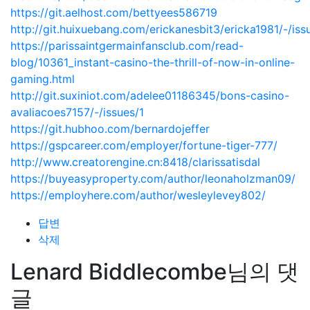
https://git.aelhost.com/bettyees586719
http://git.huixuebang.com/erickanesbit3/ericka1981/-/iss
https://parissaintgermainfansclub.com/read-
blog/10361_instant-casino-the-thrill-of-now-in-online-
gaming.html
http://git.suxiniot.com/adelee01186345/bons-casino-
avaliacoes7157/-/issues/1
https://git.hubhoo.com/bernardojeffer
https://gspcareer.com/employer/fortune-tiger-777/
http://www.creatorengine.cn:8418/clarissatisdal
https://buyeasyproperty.com/author/leonaholzman09/
https://employhere.com/author/wesleylevey802/
답변
삭제
Lenard Biddlecombe님의 댓
글