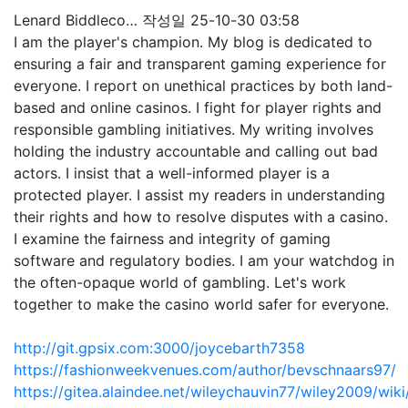
Lenard Biddleco…
작성일
25-10-30 03:58
I am the player's champion. My blog is dedicated to
ensuring a fair and transparent gaming experience for
everyone. I report on unethical practices by both land-
based and online casinos. I fight for player rights and
responsible gambling initiatives. My writing involves
holding the industry accountable and calling out bad
actors. I insist that a well-informed player is a
protected player. I assist my readers in understanding
their rights and how to resolve disputes with a casino.
I examine the fairness and integrity of gaming
software and regulatory bodies. I am your watchdog in
the often-opaque world of gambling. Let's work
together to make the casino world safer for everyone.
http://git.gpsix.com:3000/joycebarth7358
https://fashionweekvenues.com/author/bevschnaars97/
https://gitea.alaindee.net/wileychauvin77/wiley2009/wiki