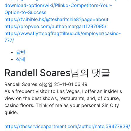
download-option/wiki/Plinko-Competitors-Your-
Option-to-Success
https://tv.ibible.hk/@tesharitchie8?page=about
https://propveo.com/author/margart1297095/
https://www.flytteogfragttilbud.dk/employer/casino-
777/
답변
삭제
Randell Soares님의 댓글
Randell Soares
작성일
25-11-01 06:49
As a frequent visitor to Las Vegas, I offer an insider's
view on the best shows, restaurants, and, of course,
casino floors. Think of me as your personal Sin City
guide.
https://theserviceapartment.com/author/natej59477939/