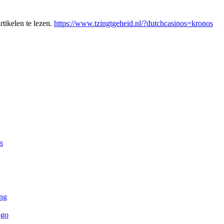
rtikelen te lezen.
https://www.tzingtgeheid.nl/?dutchcasinos=kronos
s
ing
ogo