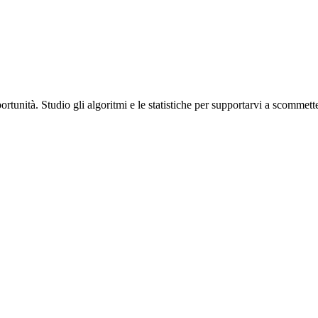
tunità. Studio gli algoritmi e le statistiche per supportarvi a scommette