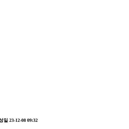
일 23-12-08 09:32