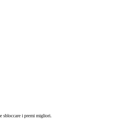
 sbloccare i premi migliori.