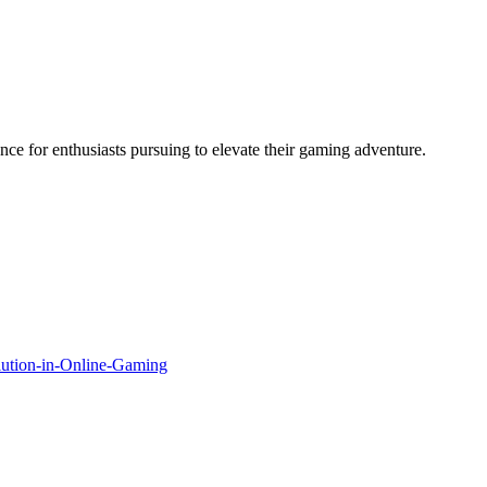
nce for enthusiasts pursuing to elevate their gaming adventure.
lution-in-Online-Gaming