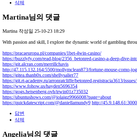
삭제
Martina님의 댓글
Martina
작성일
25-10-23 18:29
With passion and skill, I explore the dynamic world of gambling throu
https://pracaeuropa.pl/companies/1bet-4win-casino/
https://buzzlyfy.com/read-blog/2356_betonred-casino-a-deep-dive-into
https://git.alcran.com/merrillchavis
http://47.115.132.164:5500/mollymclean873/fortune-mouse-como-jo
https://gitea.thanh0x.com/shellysalier77
https://git.rt-academy.ru/arronratcliffe/betonred-registracia3613/issues/
https://www.fohow.us/hayden5696354
https://gogs.heisenberg.ovh/irwin01z735032
https://ubuntushows.com/@iolaigz9966008?page=about
https://quickdatescript.com/@daniellamundy9
http://45.9.148.61:300
답변
삭제
Angelia님의 댓글