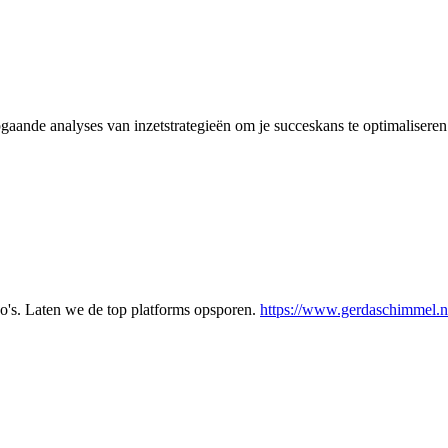
gaande analyses van inzetstrategieën om je succeskans te optimalisere
ino's. Laten we de top platforms opsporen.
https://www.gerdaschimmel.n