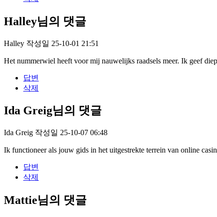
Halley님의 댓글
Halley
작성일
25-10-01 21:51
Het nummerwiel heeft voor mij nauwelijks raadsels meer. Ik geef diep
답변
삭제
Ida Greig님의 댓글
Ida Greig
작성일
25-10-07 06:48
Ik functioneer als jouw gids in het uitgestrekte terrein van online cas
답변
삭제
Mattie님의 댓글