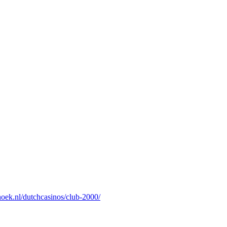
hoek.nl/dutchcasinos/club-2000/