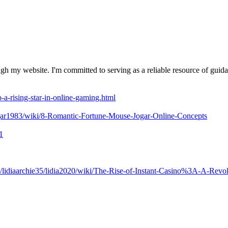
gh my website. I'm committed to serving as a reliable resource of guida
-a-rising-star-in-online-gaming.html
gar1983/wiki/8-Romantic-Fortune-Mouse-Jogar-Online-Concepts
1
0/lidiaarchie35/lidia2020/wiki/The-Rise-of-Instant-Casino%3A-A-Revo