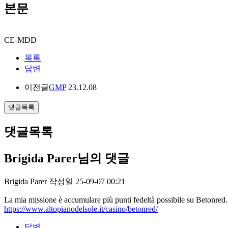
본문
CE-MDD
목록
답변
이전글
GMP
23.12.08
댓글목록
댓글목록
Brigida Parer님의 댓글
Brigida Parer
작성일
25-09-07 00:21
La mia missione è accumulare più punti fedeltà possibile su Betonred.
https://www.altopianodelsole.it/casino/betonred/
답변