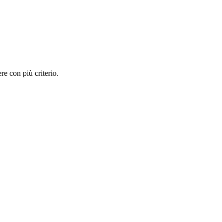
re con più criterio.