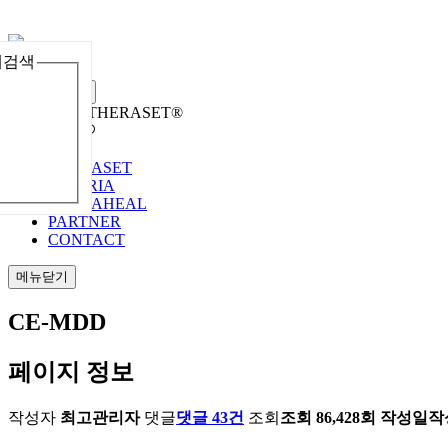
체검색
메뉴열기
Welcome to THERASET®
언어 선택
THERASET
HILORIA
THERAHEAL
PARTNER
CONTACT
메뉴닫기
CE-MDD
페이지 정보
작성자
최고관리자
댓글
댓글 43건
조회
조회 86,428회
작성일
작성