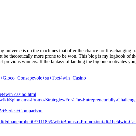
g universe is on the machines that offer the chance for life-changing pay
be theoretically more prone to be won. This blog is my logbook of the p
 of previous winners. If the fantasy of landing the big one motivates yo
i/Il+Gioco+Consapevole+su+1bet4win+Casino
bet4win-casino.html
wiki/Spinmama-Promo-Strategies-For-The-Entrepreneurially-Challeng
i/A+Series+Comparison
logic.ltd/duaneprobert0/7111859/wiki/Bonus-e-Promozioni-di-1bet4w