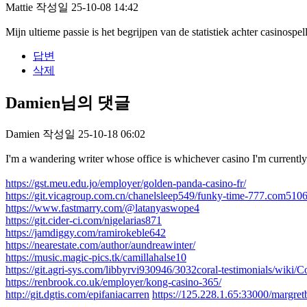
Mattie
작성일
25-10-08 14:42
Mijn ultieme passie is het begrijpen van de statistiek achter casinospe
답변
삭제
Damien님의 댓글
Damien
작성일
25-10-18 06:02
I'm a wandering writer whose office is whichever casino I'm currently 
https://gst.meu.edu.jo/employer/golden-panda-casino-fr/
https://git.vicagroup.com.cn/chanelsleep549/funky-time-777.co
https://www.fastmarry.com/@latanyaswope4
https://git.cider-ci.com/nigelarias871
https://jamdiggy.com/ramirokeble642
https://nearestate.com/author/aundreawinter/
https://music.magic-pics.tk/camillahalse10
https://git.agri-sys.com/libbyrvi930946/3032coral-testimonials/wiki
https://renbrook.co.uk/employer/kong-casino-365/
http://git.dgtis.com/epifaniacarren
https://125.228.1.65:33000/margre