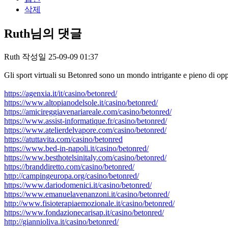
삭제
Ruth님의 댓글
Ruth
작성일
25-09-09 01:37
Gli sport virtuali su Betonred sono un mondo intrigante e pieno di oppor
https://agenxia.it/it/casino/betonred/
https://www.altopianodelsole.it/casino/betonred/
https://amicireggiavenariareale.com/casino/betonred/
https://www.assist-informatique.fr/casino/betonred/
https://www.atelierdelvapore.com/casino/betonred/
https://atuttavita.com/casino/betonred
https://www.bed-in-napoli.it/casino/betonred/
https://www.besthotelsinitaly.com/casino/betonred/
https://branddiretto.com/casino/betonred/
http://campingeuropa.org/casino/betonred/
https://www.dariodomenici.it/casino/betonred/
https://www.emanuelavenanzoni.it/casino/betonred/
http://www.fisioterapiaemozionale.it/casino/betonred/
https://www.fondazionecarisap.it/casino/betonred/
http://giannioliva.it/casino/betonred/