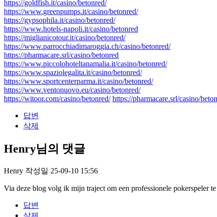
https://goldfish.it/casino/betonred/
https://www.greenpumps.it/casino/betonred/
https://gypsophila.it/casino/betonred/
https://www.hotels-napoli.it/casino/betonred
https://miglianicotour.it/casino/betonred/
https://www.parrocchiadimaroggia.ch/casino/betonred/
https://pharmacare.srl/casino/betonred
https://www.piccolohoteltanamalia.it/casino/betonred/
https://www.spaziolegalita.it/casino/betonred/
https://www.sportcenterparma.it/casino/betonred/
https://www.ventonuovo.eu/casino/betonred/
https://witoor.com/casino/betonred/
https://pharmacare.srl/casino/beto
답변
삭제
Henry님의 댓글
Henry
작성일
25-09-10 15:56
Via deze blog volg ik mijn traject om een professionele pokerspeler te
답변
삭제