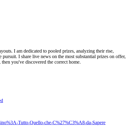
outs. I am dedicated to pooled prizes, analyzing their rise,
ursuit. I share live news on the most substantial prizes on offer,
u, then you've discovered the correct home.
ed
in-Casino%3A-Tutto-Quello-che-C%27%C3%A8-da-Sapere