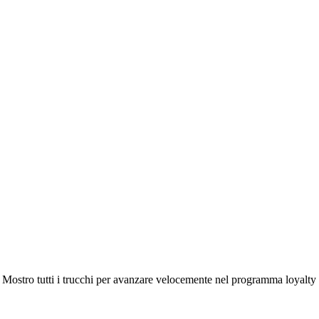
 Mostro tutti i trucchi per avanzare velocemente nel programma loyalty e