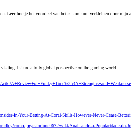
llen. Leer hoe je het voordeel van het casino kunt verkleinen door mijn a
visiting. I share a truly global perspective on the gaming world.
m5106/wiki/A+Review+of+Funky+Time%253A+Strengths+and+Weaknesse
/Consider-In-Your-Betting-At-Coral-Skills-However-Never-Cease-Better
tbradley/como-jogar-fortune9632/wiki/Analisando-a-Popularidade-do-J