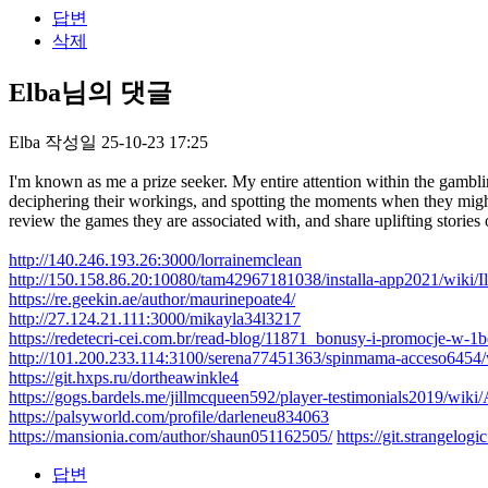
답변
삭제
Elba님의 댓글
Elba
작성일
25-10-23 17:25
I'm known as me a prize seeker. My entire attention within the gamblin
deciphering their workings, and spotting the moments when they might 
review the games they are associated with, and share uplifting stories
http://140.246.193.26:3000/lorrainemclean
http://150.158.86.20:10080/tam42967181038/installa-app2021/wik
https://re.geekin.ae/author/maurinepoate4/
http://27.124.21.111:3000/mikayla34l3217
https://redetecri-cei.com.br/read-blog/11871_bonusy-i-promocje-w-1
http://101.200.233.114:3100/serena77451363/spinmama-acceso6454/
https://git.hxps.ru/dortheawinkle4
https://gogs.bardels.me/jillmcqueen592/player-testimonials2019/wik
https://palsyworld.com/profile/darleneu834063
https://mansionia.com/author/shaun051162505/
https://git.strange
답변