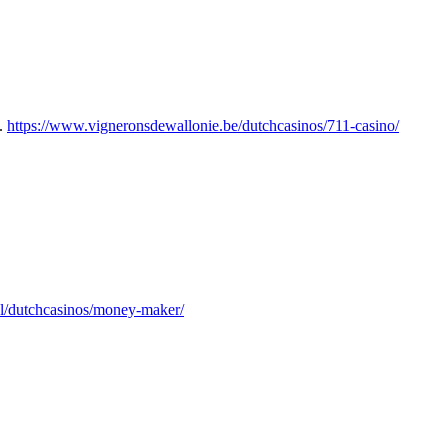
n.
https://www.vigneronsdewallonie.be/dutchcasinos/711-casino/
l/dutchcasinos/money-maker/