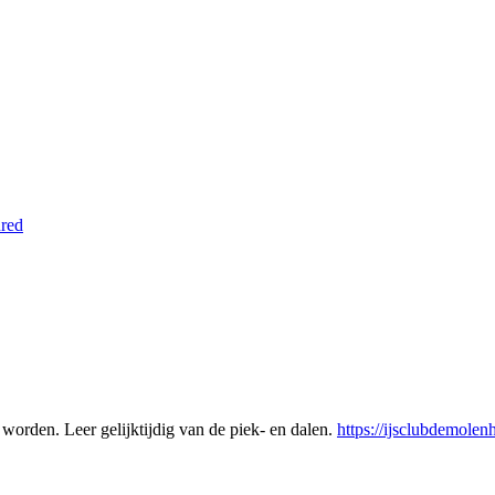
nred
 worden. Leer gelijktijdig van de piek- en dalen.
https://ijsclubdemolen