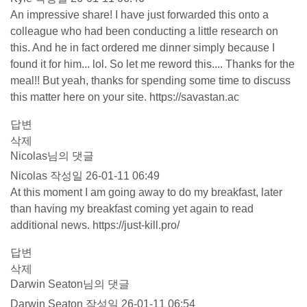
An impressive share! I have just forwarded this onto a
colleague who had been conducting a little research on
this. And he in fact ordered me dinner simply because I
found it for him... lol. So let me reword this.... Thanks for the
meal!! But yeah, thanks for spending some time to discuss
this matter here on your site.
https://savastan.ac
답변
삭제
Nicolas님의 댓글
Nicolas
작성일
26-01-11 06:49
At this moment I am going away to do my breakfast, later
than having my breakfast coming yet again to read
additional news.
https://just-kill.pro/
답변
삭제
Darwin Seaton님의 댓글
Darwin Seaton
작성일
26-01-11 06:54