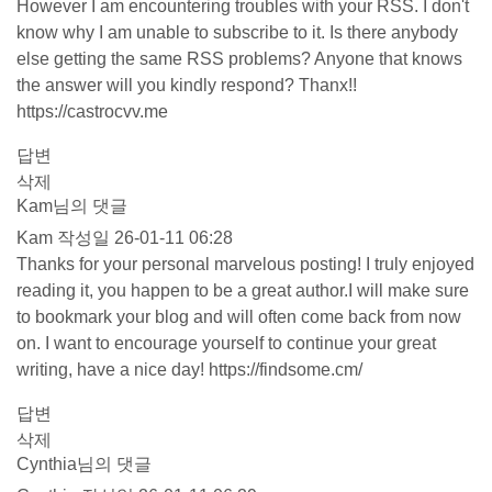
However I am encountering troubles with your RSS. I don't
know why I am unable to subscribe to it. Is there anybody
else getting the same RSS problems? Anyone that knows
the answer will you kindly respond? Thanx!!
https://castrocvv.me
답변
삭제
Kam님의 댓글
Kam
작성일
26-01-11 06:28
Thanks for your personal marvelous posting! I truly enjoyed
reading it, you happen to be a great author.I will make sure
to bookmark your blog and will often come back from now
on. I want to encourage yourself to continue your great
writing, have a nice day!
https://findsome.cm/
답변
삭제
Cynthia님의 댓글