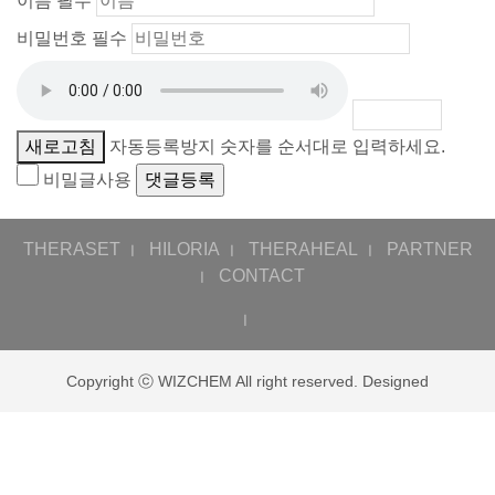
이름
필수
비밀번호
필수
새로고침
자동등록방지 숫자를 순서대로 입력하세요.
비밀글사용
THERASET
HILORIA
THERAHEAL
PARTNER
ㅣ
ㅣ
ㅣ
CONTACT
ㅣ
ㅣ
Copyright ⓒ WIZCHEM All right reserved. Designed