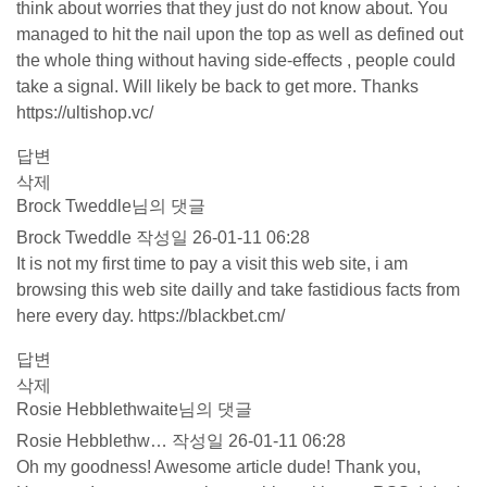
think about worries that they just do not know about. You
managed to hit the nail upon the top as well as defined out
the whole thing without having side-effects , people could
take a signal. Will likely be back to get more. Thanks
https://ultishop.vc/
답변
삭제
Brock Tweddle님의 댓글
Brock Tweddle
작성일
26-01-11 06:28
It is not my first time to pay a visit this web site, i am
browsing this web site dailly and take fastidious facts from
here every day.
https://blackbet.cm/
답변
삭제
Rosie Hebblethwaite님의 댓글
Rosie Hebblethw…
작성일
26-01-11 06:28
Oh my goodness! Awesome article dude! Thank you,