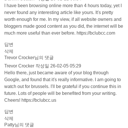
I have been browsing online more than 4 hours today, yet I
never found any interesting article like yours. It's pretty
worth enough for me. In my view, if all website owners and
bloggers made good content as you did, the internet will be
much more useful than ever before.
https://bclubcc.com
답변
삭제
Trevor Crocker님의 댓글
Trevor Crocker
작성일
26-02-05 05:29
Hello there, just became aware of your blog through
Google, and found that it's really informative. I am going to
watch out for brussels. I'll be grateful if you continue this in
future. Lots of people will be benefited from your writing.
Cheers!
https://bclubcc.us
답변
삭제
Patty님의 댓글