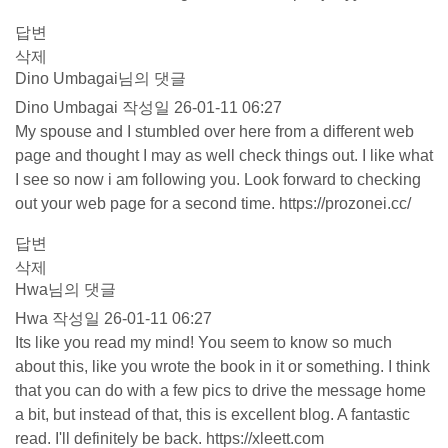
답변
삭제
Dino Umbagai님의 댓글
Dino Umbagai
작성일
26-01-11 06:27
My spouse and I stumbled over here from a different web
page and thought I may as well check things out. I like what
I see so now i am following you. Look forward to checking
out your web page for a second time.
https://prozonei.cc/
답변
삭제
Hwa님의 댓글
Hwa
작성일
26-01-11 06:27
Its like you read my mind! You seem to know so much
about this, like you wrote the book in it or something. I think
that you can do with a few pics to drive the message home
a bit, but instead of that, this is excellent blog. A fantastic
read. I'll definitely be back.
https://xleett.com