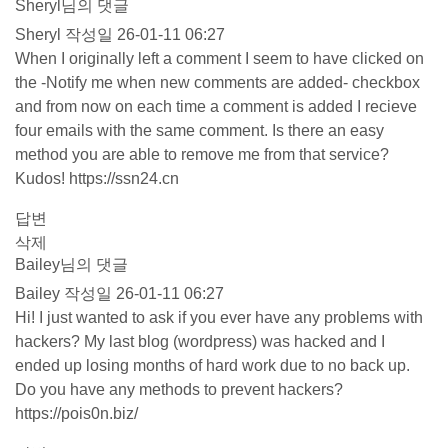
Sheryl님의 댓글
Sheryl
작성일
26-01-11 06:27
When I originally left a comment I seem to have clicked on
the -Notify me when new comments are added- checkbox
and from now on each time a comment is added I recieve
four emails with the same comment. Is there an easy
method you are able to remove me from that service?
Kudos!
https://ssn24.cn
답변
삭제
Bailey님의 댓글
Bailey
작성일
26-01-11 06:27
Hi! I just wanted to ask if you ever have any problems with
hackers? My last blog (wordpress) was hacked and I
ended up losing months of hard work due to no back up.
Do you have any methods to prevent hackers?
https://pois0n.biz/