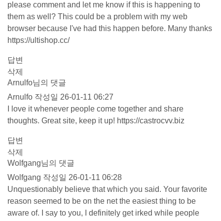
please comment and let me know if this is happening to
them as well? This could be a problem with my web
browser because I've had this happen before. Many thanks
https://ultishop.cc/
답변
삭제
Arnulfo님의 댓글
Arnulfo
작성일
26-01-11 06:27
I love it whenever people come together and share
thoughts. Great site, keep it up!
https://castrocvv.biz
답변
삭제
Wolfgang님의 댓글
Wolfgang
작성일
26-01-11 06:28
Unquestionably believe that which you said. Your favorite
reason seemed to be on the net the easiest thing to be
aware of. I say to you, I definitely get irked while people