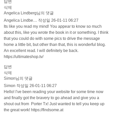
답변
삭제
Angelica Lindberg님의 댓글
Angelica Lindbe…
작성일
26-01-11 06:27
Its like you read my mind! You appear to know so much
about this, like you wrote the book in it or something. I think
that you could do with some pics to drive the message
home a little bit, but other than that, this is wonderful blog.
An excellent read. I will definitely be back.
https://ultimateshop.tv/
답변
삭제
Simon님의 댓글
Simon
작성일
26-01-11 06:27
Hello! I've been reading your website for some time now
and finally got the bravery to go ahead and give you a
shout out from Porter Tx! Just wanted to tell you keep up
the great work!
https://findsome.at