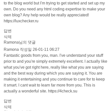
to the blog world but I'm trying to get started and set up my
own. Do you need any html coding expertise to make your
own blog? Any help would be really appreciated!
https://luxchecker.ru
답변
삭제
Ramona님의 댓글
Ramona
작성일
26-01-11 06:27
Fantastic goods from you, man. I've understand your stuff
prior to and you're simply extremely excellent. I actually like
what you've got right here, really like what you are saying
and the best way during which you are saying it. You are
making it entertaining and you continue to care for to keep
it smart. I cant wait to learn far more from you. This is
actually a wonderful site.
https://4check.su
답변
삭제