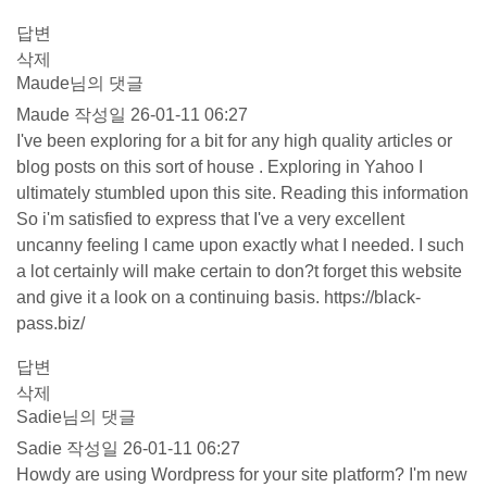
답변
삭제
Maude님의 댓글
Maude
작성일
26-01-11 06:27
I've been exploring for a bit for any high quality articles or
blog posts on this sort of house . Exploring in Yahoo I
ultimately stumbled upon this site. Reading this information
So i'm satisfied to express that I've a very excellent
uncanny feeling I came upon exactly what I needed. I such
a lot certainly will make certain to don?t forget this website
and give it a look on a continuing basis.
https://black-
pass.biz/
답변
삭제
Sadie님의 댓글
Sadie
작성일
26-01-11 06:27
Howdy are using Wordpress for your site platform? I'm new