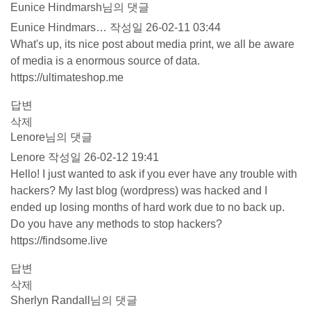
Eunice Hindmarsh님의 댓글
Eunice Hindmars…
작성일
26-02-11 03:44
What's up, its nice post about media print, we all be aware
of media is a enormous source of data.
https://ultimateshop.me
답변
삭제
Lenore님의 댓글
Lenore
작성일
26-02-12 19:41
Hello! I just wanted to ask if you ever have any trouble with
hackers? My last blog (wordpress) was hacked and I
ended up losing months of hard work due to no back up.
Do you have any methods to stop hackers?
https://findsome.live
답변
삭제
Sherlyn Randall님의 댓글