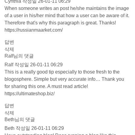
Cynthia
작성일
26-01-11 06:29
When someone writes an post he/she maintains the image
of a user in his/her mind that how a user can be aware of it.
Therefore that's why this paragraph is great. Thanks!
https://russianmaarket.com/
답변
삭제
Ralf님의 댓글
Ralf
작성일
26-01-11 06:29
This is a really good tip especially to those fresh to the
blogosphere. Simple but very accurate info… Thank you
for sharing this one. A must read article!
https://ultimateshop.biz/
답변
삭제
Beth님의 댓글
Beth
작성일
26-01-11 06:29