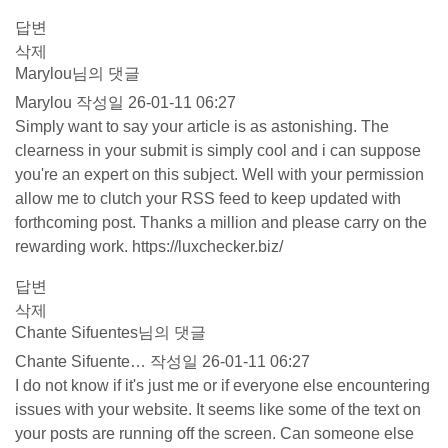
답변
삭제
Marylou님의 댓글
Marylou
작성일
26-01-11 06:27
Simply want to say your article is as astonishing. The
clearness in your submit is simply cool and i can suppose
you're an expert on this subject. Well with your permission
allow me to clutch your RSS feed to keep updated with
forthcoming post. Thanks a million and please carry on the
rewarding work.
https://luxchecker.biz/
답변
삭제
Chante Sifuentes님의 댓글
Chante Sifuente…
작성일
26-01-11 06:27
I do not know if it's just me or if everyone else encountering
issues with your website. It seems like some of the text on
your posts are running off the screen. Can someone else