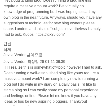
Heya outstanding blog! Does running a blog like this
require a massive amount work? I've virtually no
knowledge of programming but I was hoping to start my
own blog in the near future. Anyways, should you have any
suggestions or techniques for new blog owners please
share. I understand this is off subject nevertheless I simply
had to ask. Kudos!
https://tox23.com/
답변
삭제
Jovita Verdon님의 댓글
Jovita Verdon
작성일
26-01-11 06:39
Hi! I realize this is somewhat off-topic however I had to ask.
Does running a well-established blog like yours require a
massive amount work? I am completely new to running a
blog but I do write in my diary on a daily basis. I'd like to
start a blog so I can easily share my personal experience
and feelings online. Please let me know if you have any
ideas or tips for new aspiring bloggers. Thankyou!