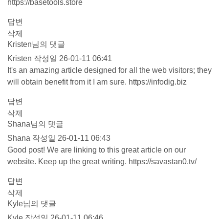
https://basetools.store
답변
삭제
Kristen님의 댓글
Kristen
작성일
26-01-11 06:41
It's an amazing article designed for all the web visitors; they
will obtain benefit from it I am sure.
https://infodig.biz
답변
삭제
Shana님의 댓글
Shana
작성일
26-01-11 06:43
Good post! We are linking to this great article on our
website. Keep up the great writing.
https://savastan0.tv/
답변
삭제
Kyle님의 댓글
Kyle
작성일
26-01-11 06:46