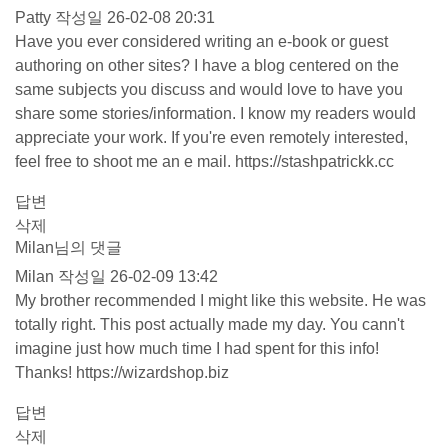
Patty
작성일
26-02-08 20:31
Have you ever considered writing an e-book or guest
authoring on other sites? I have a blog centered on the
same subjects you discuss and would love to have you
share some stories/information. I know my readers would
appreciate your work. If you're even remotely interested,
feel free to shoot me an e mail.
https://stashpatrickk.cc
답변
삭제
Milan님의 댓글
Milan
작성일
26-02-09 13:42
My brother recommended I might like this website. He was
totally right. This post actually made my day. You cann't
imagine just how much time I had spent for this info!
Thanks!
https://wizardshop.biz
답변
삭제