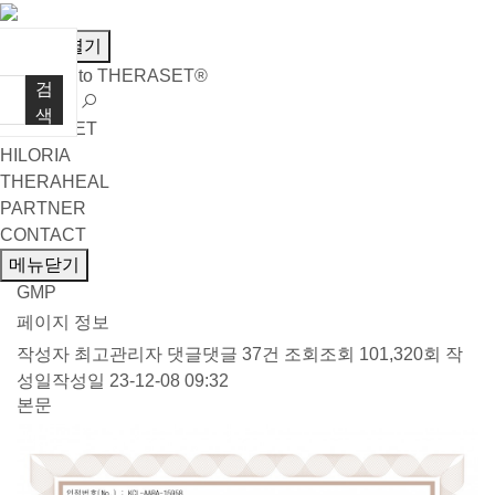
메뉴열기
Welcome to THERASET®
검
언어 선택
색
THERASET
HILORIA
THERAHEAL
PARTNER
CONTACT
메뉴닫기
GMP
페이지 정보
작성자
최고관리자
댓글
댓글 37건
조회
조회 101,320회
작
성일
작성일 23-12-08 09:32
본문