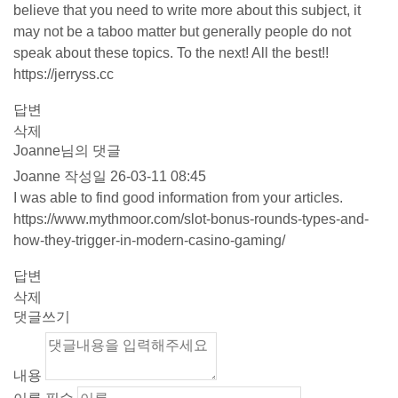
believe that you need to write more about this subject, it
may not be a taboo matter but generally people do not
speak about these topics. To the next! All the best!!
https://jerryss.cc
답변
삭제
Joanne님의 댓글
Joanne
작성일
26-03-11 08:45
I was able to find good information from your articles.
https://www.mythmoor.com/slot-bonus-rounds-types-and-
how-they-trigger-in-modern-casino-gaming/
답변
삭제
댓글쓰기
내용