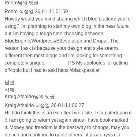
Pedro님의 댓글
Pedro
작성일
26-01-11 01:59
Howdy would you mind sharing which blog platform you're
using? I'm planning to start my own blog in the near future
but I'm having a tough time choosing between
BlogEngine/Wordpress/B2evolution and Drupal. The
reason I ask is because your design and style seems
different then most blogs and I'm looking for something
completely unique. P.S My apologies for getting
off-topic but I had to ask!
https://blackpass.at
답변
삭제
Kraig Athaldo님의 댓글
Kraig Athaldo
작성일
26-01-11 06:27
Hi, I do think this is an excellent web site. I stumbledupon it
;) I am going to return yet again since i have book-marked
it. Money and freedom is the best way to change, may you
be rich and continue to guide others.
https://jerryys.cc/