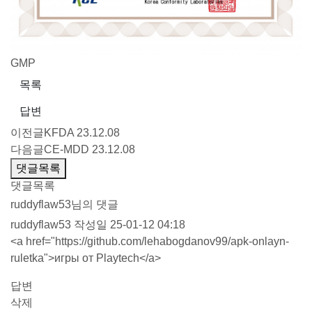
GMP
목록
답변
이전글
KFDA
23.12.08
다음글
CE-MDD
23.12.08
댓글목록
댓글목록
ruddyflaw53님의 댓글
ruddyflaw53
작성일
25-01-12 04:18
<a href="
https://github.com/lehabogdanov99/apk-onlayn-
ruletka"
>игры от Playtech</a>
답변
삭제