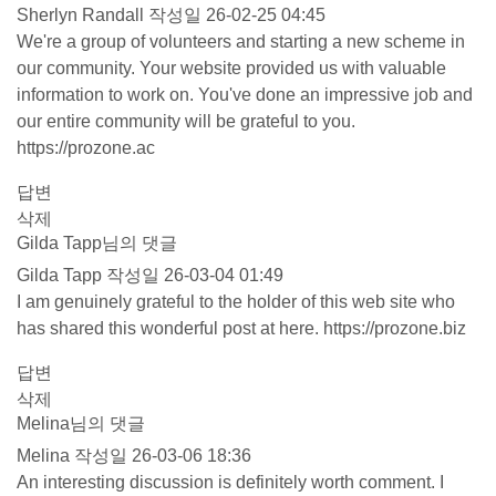
Sherlyn Randall
작성일
26-02-25 04:45
We're a group of volunteers and starting a new scheme in
our community. Your website provided us with valuable
information to work on. You've done an impressive job and
our entire community will be grateful to you.
https://prozone.ac
답변
삭제
Gilda Tapp님의 댓글
Gilda Tapp
작성일
26-03-04 01:49
I am genuinely grateful to the holder of this web site who
has shared this wonderful post at here.
https://prozone.biz
답변
삭제
Melina님의 댓글
Melina
작성일
26-03-06 18:36
An interesting discussion is definitely worth comment. I