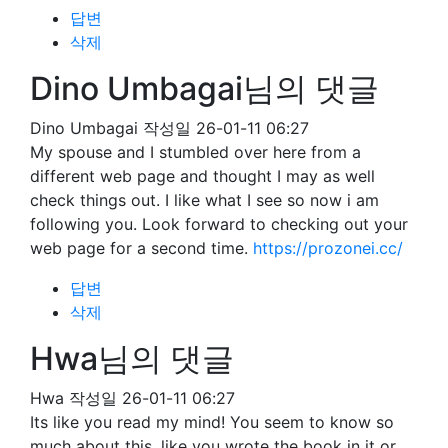
답변
삭제
Dino Umbagai님의 댓글
Dino Umbagai
작성일
26-01-11 06:27
My spouse and I stumbled over here from a
different web page and thought I may as well
check things out. I like what I see so now i am
following you. Look forward to checking out your
web page for a second time.
https://prozonei.cc/
답변
삭제
Hwa님의 댓글
Hwa
작성일
26-01-11 06:27
Its like you read my mind! You seem to know so
much about this, like you wrote the book in it or