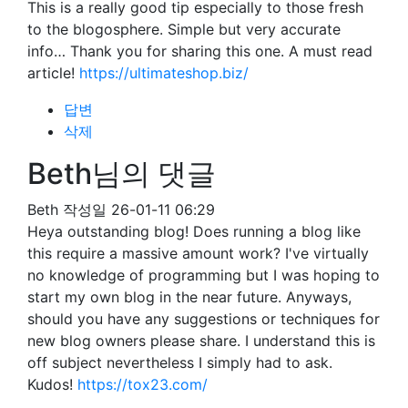
This is a really good tip especially to those fresh
to the blogosphere. Simple but very accurate
info… Thank you for sharing this one. A must read
article!
https://ultimateshop.biz/
답변
삭제
Beth님의 댓글
Beth
작성일
26-01-11 06:29
Heya outstanding blog! Does running a blog like
this require a massive amount work? I've virtually
no knowledge of programming but I was hoping to
start my own blog in the near future. Anyways,
should you have any suggestions or techniques for
new blog owners please share. I understand this is
off subject nevertheless I simply had to ask.
Kudos!
https://tox23.com/