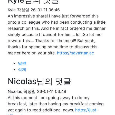
Kyle
작성일
26-01-11 06:46
An impressive share! I have just forwarded this
onto a colleague who had been conducting a little
research on this. And he in fact ordered me dinner
simply because I found it for him... lol. So let me
reword this.... Thanks for the meal!! But yeah,
thanks for spending some time to discuss this
matter here on your site.
https://savastan.ac
답변
삭제
Nicolas님의 댓글
Nicolas
작성일
26-01-11 06:49
At this moment I am going away to do my
breakfast, later than having my breakfast coming
yet again to read additional news.
https://just-