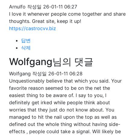
Arnulfo
작성일
26-01-11 06:27
I love it whenever people come together and share
thoughts. Great site, keep it up!
https://castrocvv.biz
답변
삭제
Wolfgang님의 댓글
Wolfgang
작성일
26-01-11 06:28
Unquestionably believe that which you said. Your
favorite reason seemed to be on the net the
easiest thing to be aware of. I say to you, I
definitely get irked while people think about
worries that they just do not know about. You
managed to hit the nail upon the top as well as
defined out the whole thing without having side-
effects , people could take a signal. Will likely be