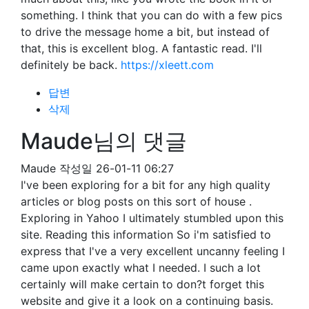
something. I think that you can do with a few pics
to drive the message home a bit, but instead of
that, this is excellent blog. A fantastic read. I'll
definitely be back.
https://xleett.com
답변
삭제
Maude님의 댓글
Maude
작성일
26-01-11 06:27
I've been exploring for a bit for any high quality
articles or blog posts on this sort of house .
Exploring in Yahoo I ultimately stumbled upon this
site. Reading this information So i'm satisfied to
express that I've a very excellent uncanny feeling I
came upon exactly what I needed. I such a lot
certainly will make certain to don?t forget this
website and give it a look on a continuing basis.