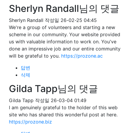
Sherlyn Randall님의 댓글
Sherlyn Randall
작성일
26-02-25 04:45
We're a group of volunteers and starting a new
scheme in our community. Your website provided
us with valuable information to work on. You've
done an impressive job and our entire community
will be grateful to you.
https://prozone.ac
답변
삭제
Gilda Tapp님의 댓글
Gilda Tapp
작성일
26-03-04 01:49
I am genuinely grateful to the holder of this web
site who has shared this wonderful post at here.
https://prozone.biz