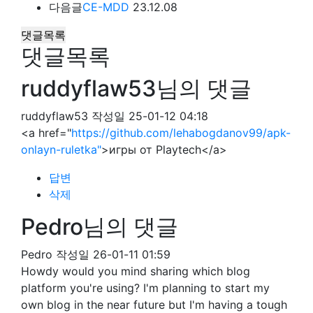
다음글
CE-MDD
23.12.08
댓글목록
댓글목록
ruddyflaw53님의 댓글
ruddyflaw53
작성일
25-01-12 04:18
<a href="
https://github.com/lehabogdanov99/apk-
onlayn-ruletka"
>игры от Playtech</a>
답변
삭제
Pedro님의 댓글
Pedro
작성일
26-01-11 01:59
Howdy would you mind sharing which blog
platform you're using? I'm planning to start my
own blog in the near future but I'm having a tough