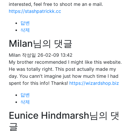
interested, feel free to shoot me an e mail.
https://stashpatrickk.cc
답변
삭제
Milan님의 댓글
Milan
작성일
26-02-09 13:42
My brother recommended I might like this website.
He was totally right. This post actually made my
day. You cann't imagine just how much time I had
spent for this info! Thanks!
https://wizardshop.biz
답변
삭제
Eunice Hindmarsh님의 댓
글