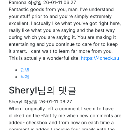
Ramona
작성일
26-01-11 06:27
Fantastic goods from you, man. I've understand
your stuff prior to and you're simply extremely
excellent. I actually like what you've got right here,
really like what you are saying and the best way
during which you are saying it. You are making it
entertaining and you continue to care for to keep
it smart. I cant wait to learn far more from you.
This is actually a wonderful site.
https://4check.su
답변
삭제
Sheryl님의 댓글
Sheryl
작성일
26-01-11 06:27
When I originally left a comment I seem to have
clicked on the -Notify me when new comments are
added- checkbox and from now on each time a
comment is added I recieve four emails with the