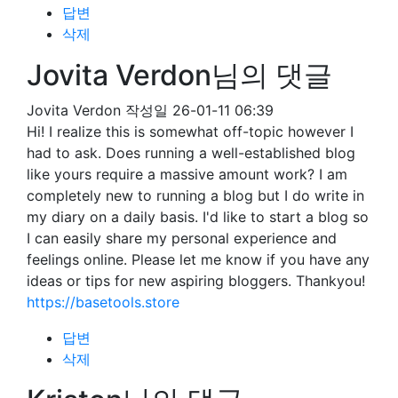
답변
삭제
Jovita Verdon님의 댓글
Jovita Verdon
작성일
26-01-11 06:39
Hi! I realize this is somewhat off-topic however I
had to ask. Does running a well-established blog
like yours require a massive amount work? I am
completely new to running a blog but I do write in
my diary on a daily basis. I'd like to start a blog so
I can easily share my personal experience and
feelings online. Please let me know if you have any
ideas or tips for new aspiring bloggers. Thankyou!
https://basetools.store
답변
삭제