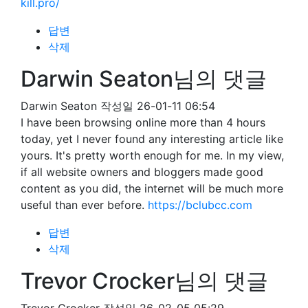
kill.pro/
답변
삭제
Darwin Seaton님의 댓글
Darwin Seaton
작성일
26-01-11 06:54
I have been browsing online more than 4 hours
today, yet I never found any interesting article like
yours. It's pretty worth enough for me. In my view,
if all website owners and bloggers made good
content as you did, the internet will be much more
useful than ever before.
https://bclubcc.com
답변
삭제
Trevor Crocker님의 댓글