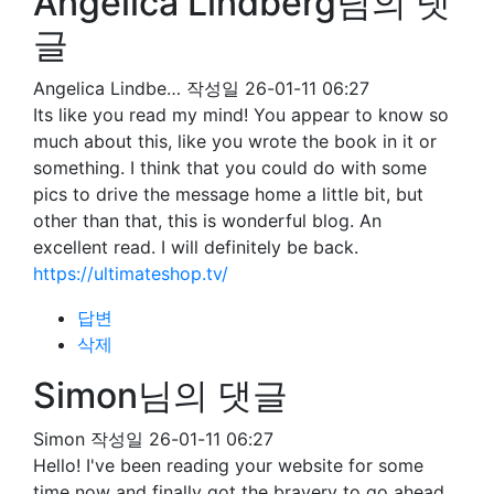
Angelica Lindberg님의 댓
글
Angelica Lindbe…
작성일
26-01-11 06:27
Its like you read my mind! You appear to know so
much about this, like you wrote the book in it or
something. I think that you could do with some
pics to drive the message home a little bit, but
other than that, this is wonderful blog. An
excellent read. I will definitely be back.
https://ultimateshop.tv/
답변
삭제
Simon님의 댓글
Simon
작성일
26-01-11 06:27
Hello! I've been reading your website for some
time now and finally got the bravery to go ahead