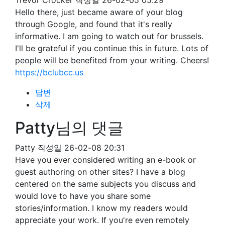
Trevor Crocker
작성일
26-02-05 05:29
Hello there, just became aware of your blog
through Google, and found that it's really
informative. I am going to watch out for brussels.
I'll be grateful if you continue this in future. Lots of
people will be benefited from your writing. Cheers!
https://bclubcc.us
답변
삭제
Patty님의 댓글
Patty
작성일
26-02-08 20:31
Have you ever considered writing an e-book or
guest authoring on other sites? I have a blog
centered on the same subjects you discuss and
would love to have you share some
stories/information. I know my readers would
appreciate your work. If you're even remotely