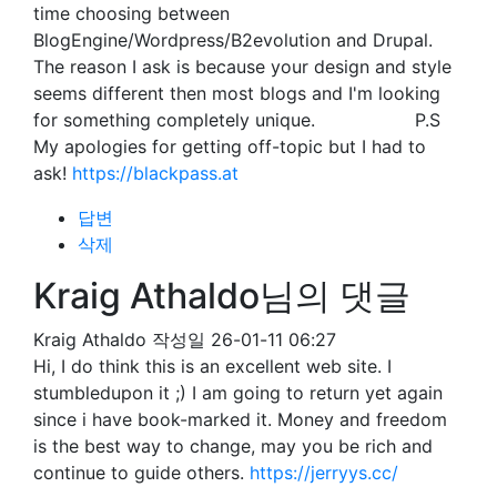
time choosing between
BlogEngine/Wordpress/B2evolution and Drupal.
The reason I ask is because your design and style
seems different then most blogs and I'm looking
for something completely unique. P.S
My apologies for getting off-topic but I had to
ask!
https://blackpass.at
답변
삭제
Kraig Athaldo님의 댓글
Kraig Athaldo
작성일
26-01-11 06:27
Hi, I do think this is an excellent web site. I
stumbledupon it ;) I am going to return yet again
since i have book-marked it. Money and freedom
is the best way to change, may you be rich and
continue to guide others.
https://jerryys.cc/