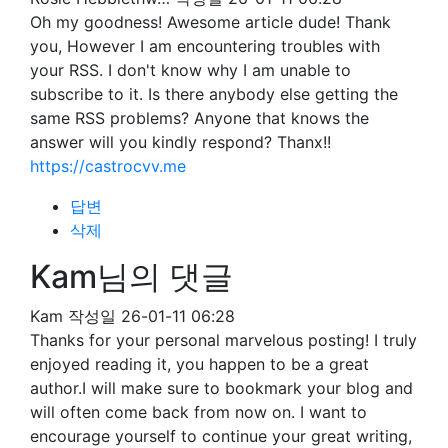
Oh my goodness! Awesome article dude! Thank
you, However I am encountering troubles with
your RSS. I don't know why I am unable to
subscribe to it. Is there anybody else getting the
same RSS problems? Anyone that knows the
answer will you kindly respond? Thanx!!
https://castrocvv.me
답변
삭제
Kam님의 댓글
Kam
작성일
26-01-11 06:28
Thanks for your personal marvelous posting! I truly
enjoyed reading it, you happen to be a great
author.I will make sure to bookmark your blog and
will often come back from now on. I want to
encourage yourself to continue your great writing,