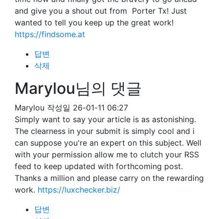
and give you a shout out from Porter Tx! Just
wanted to tell you keep up the great work!
https://findsome.at
답변
삭제
Marylou님의 댓글
Marylou
작성일
26-01-11 06:27
Simply want to say your article is as astonishing.
The clearness in your submit is simply cool and i
can suppose you're an expert on this subject. Well
with your permission allow me to clutch your RSS
feed to keep updated with forthcoming post.
Thanks a million and please carry on the rewarding
work.
https://luxchecker.biz/
답변