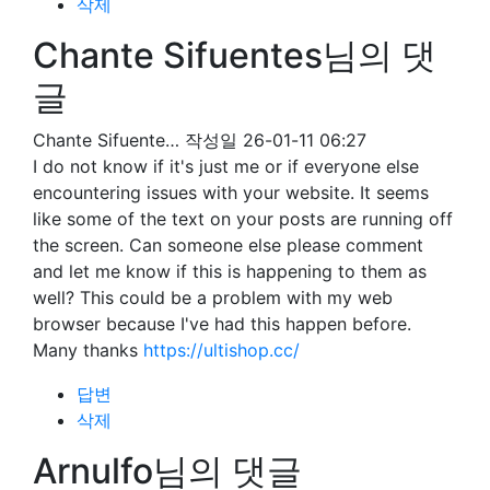
삭제
Chante Sifuentes님의 댓
글
Chante Sifuente…
작성일
26-01-11 06:27
I do not know if it's just me or if everyone else
encountering issues with your website. It seems
like some of the text on your posts are running off
the screen. Can someone else please comment
and let me know if this is happening to them as
well? This could be a problem with my web
browser because I've had this happen before.
Many thanks
https://ultishop.cc/
답변
삭제
Arnulfo님의 댓글