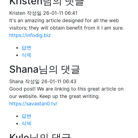
Kristen님의 댓글
Kristen
작성일
26-01-11 06:41
It's an amazing article designed for all the web
visitors; they will obtain benefit from it I am sure.
https://infodig.biz
답변
삭제
Shana님의 댓글
Shana
작성일
26-01-11 06:43
Good post! We are linking to this great article on
our website. Keep up the great writing.
https://savastan0.tv/
답변
삭제
Kyle님의 댓글