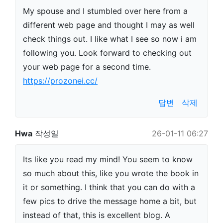
My spouse and I stumbled over here from a
different web page and thought I may as well
check things out. I like what I see so now i am
following you. Look forward to checking out
your web page for a second time.
https://prozonei.cc/
답변
삭제
Hwa
작성일
26-01-11 06:27
Its like you read my mind! You seem to know
so much about this, like you wrote the book in
it or something. I think that you can do with a
few pics to drive the message home a bit, but
instead of that, this is excellent blog. A