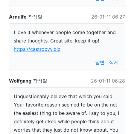
Arnulfo
작성일
26-01-11 06:27
I love it whenever people come together and
share thoughts. Great site, keep it up!
https://castrocvv.biz
답변
삭제
Wolfgang
작성일
26-01-11 06:28
Unquestionably believe that which you said.
Your favorite reason seemed to be on the net
the easiest thing to be aware of. I say to you, I
definitely get irked while people think about
worries that they just do not know about. You