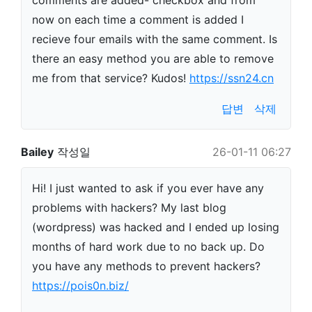
comments are added- checkbox and from
now on each time a comment is added I
recieve four emails with the same comment. Is
there an easy method you are able to remove
me from that service? Kudos!
https://ssn24.cn
답변
삭제
Bailey
작성일
26-01-11 06:27
Hi! I just wanted to ask if you ever have any
problems with hackers? My last blog
(wordpress) was hacked and I ended up losing
months of hard work due to no back up. Do
you have any methods to prevent hackers?
https://pois0n.biz/