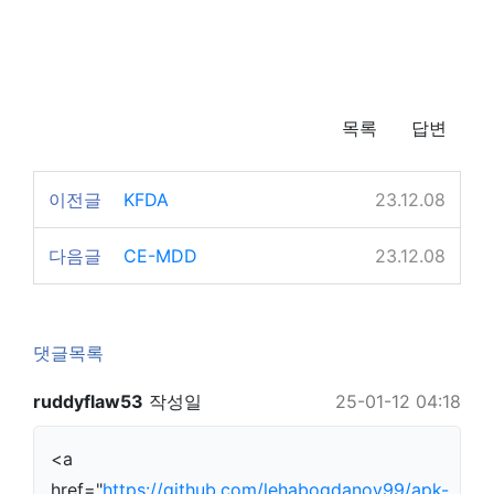
목록
답변
이전글
KFDA
23.12.08
다음글
CE-MDD
23.12.08
댓글목록
ruddyflaw53
작성일
25-01-12 04:18
<a
href="
https://github.com/lehabogdanov99/apk-