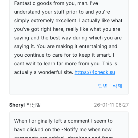
Fantastic goods from you, man. I've
understand your stuff prior to and you're
simply extremely excellent. I actually like what
you've got right here, really like what you are
saying and the best way during which you are
saying it. You are making it entertaining and
you continue to care for to keep it smart. I
cant wait to learn far more from you. This is
actually a wonderful site.
https://4check.su
답변
삭제
Sheryl
작성일
26-01-11 06:27
When I originally left a comment I seem to
have clicked on the -Notify me when new