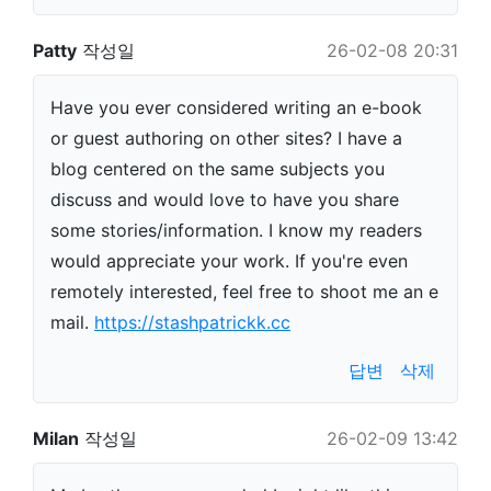
Patty
작성일
26-02-08 20:31
Have you ever considered writing an e-book
or guest authoring on other sites? I have a
blog centered on the same subjects you
discuss and would love to have you share
some stories/information. I know my readers
would appreciate your work. If you're even
remotely interested, feel free to shoot me an e
mail.
https://stashpatrickk.cc
답변
삭제
Milan
작성일
26-02-09 13:42