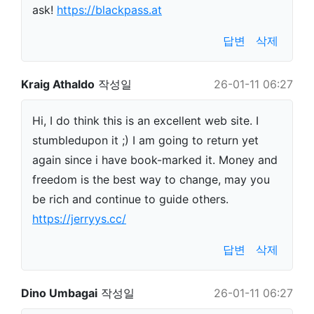
ask!
https://blackpass.at
답변
삭제
Kraig Athaldo
작성일
26-01-11 06:27
Hi, I do think this is an excellent web site. I
stumbledupon it ;) I am going to return yet
again since i have book-marked it. Money and
freedom is the best way to change, may you
be rich and continue to guide others.
https://jerryys.cc/
답변
삭제
Dino Umbagai
작성일
26-01-11 06:27