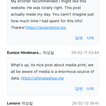
My brother recommended I might like this
website. He was totally right. This post
actually made my day. You cann't imagine just
how much time I had spent for this info!
Thanks!
https://wizardshop.biz
답변
삭제
Eunice Hindmars…
작성일
26-02-11 03:44
What's up, its nice post about media print, we
all be aware of media is a enormous source of
data.
https://ultimateshop.me
답변
삭제
Lenore
작성일
26-02-12 19:41