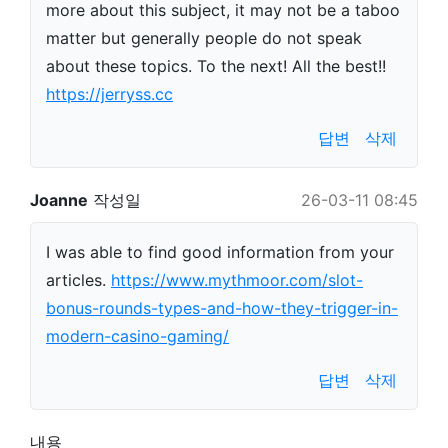
more about this subject, it may not be a taboo
matter but generally people do not speak
about these topics. To the next! All the best!!
https://jerryss.cc
답변
삭제
Joanne
작성일
26-03-11 08:45
I was able to find good information from your
articles.
https://www.mythmoor.com/slot-
bonus-rounds-types-and-how-they-trigger-in-
modern-casino-gaming/
답변
삭제
내용