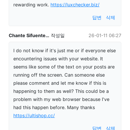
rewarding work.
https://luxchecker.biz/
답변
삭제
Chante Sifuente…
작성일
26-01-11 06:27
I do not know if it's just me or if everyone else
encountering issues with your website. It
seems like some of the text on your posts are
running off the screen. Can someone else
please comment and let me know if this is
happening to them as well? This could be a
problem with my web browser because I've
had this happen before. Many thanks
https://ultishop.cc/
답변
삭제