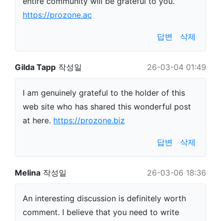
entire community will be grateful to you.
https://prozone.ac
답변
삭제
Gilda Tapp
작성일
26-03-04 01:49
I am genuinely grateful to the holder of this
web site who has shared this wonderful post
at here.
https://prozone.biz
답변
삭제
Melina
작성일
26-03-06 18:36
An interesting discussion is definitely worth
comment. I believe that you need to write