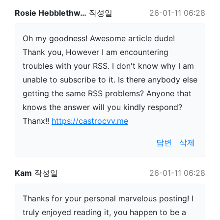
Rosie Hebblethw…
작성일
26-01-11 06:28
Oh my goodness! Awesome article dude!
Thank you, However I am encountering
troubles with your RSS. I don't know why I am
unable to subscribe to it. Is there anybody else
getting the same RSS problems? Anyone that
knows the answer will you kindly respond?
Thanx!!
https://castrocvv.me
답변
삭제
Kam
작성일
26-01-11 06:28
Thanks for your personal marvelous posting! I
truly enjoyed reading it, you happen to be a