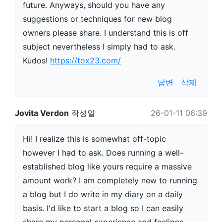
future. Anyways, should you have any
suggestions or techniques for new blog
owners please share. I understand this is off
subject nevertheless I simply had to ask.
Kudos!
https://tox23.com/
답변
삭제
Jovita Verdon
작성일
26-01-11 06:39
Hi! I realize this is somewhat off-topic
however I had to ask. Does running a well-
established blog like yours require a massive
amount work? I am completely new to running
a blog but I do write in my diary on a daily
basis. I'd like to start a blog so I can easily