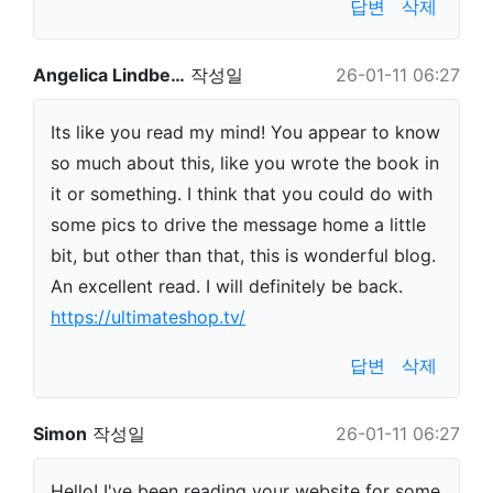
답변
삭제
Angelica Lindbe…
작성일
26-01-11 06:27
Its like you read my mind! You appear to know
so much about this, like you wrote the book in
it or something. I think that you could do with
some pics to drive the message home a little
bit, but other than that, this is wonderful blog.
An excellent read. I will definitely be back.
https://ultimateshop.tv/
답변
삭제
Simon
작성일
26-01-11 06:27
Hello! I've been reading your website for some