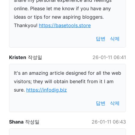
share my personal experience and feelings
online. Please let me know if you have any
ideas or tips for new aspiring bloggers.
Thankyou!
https://basetools.store
답변
삭제
Kristen
작성일
26-01-11 06:41
It's an amazing article designed for all the web
visitors; they will obtain benefit from it I am
sure.
https://infodig.biz
답변
삭제
Shana
작성일
26-01-11 06:43