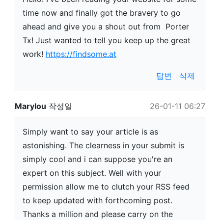
time now and finally got the bravery to go
ahead and give you a shout out from Porter
Tx! Just wanted to tell you keep up the great
work!
https://findsome.at
답변
삭제
Marylou
작성일
26-01-11 06:27
Simply want to say your article is as
astonishing. The clearness in your submit is
simply cool and i can suppose you're an
expert on this subject. Well with your
permission allow me to clutch your RSS feed
to keep updated with forthcoming post.
Thanks a million and please carry on the