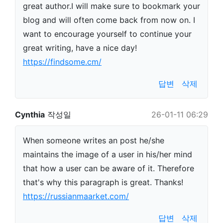
great author.I will make sure to bookmark your
blog and will often come back from now on. I
want to encourage yourself to continue your
great writing, have a nice day!
https://findsome.cm/
답변
삭제
Cynthia
작성일
26-01-11 06:29
When someone writes an post he/she
maintains the image of a user in his/her mind
that how a user can be aware of it. Therefore
that's why this paragraph is great. Thanks!
https://russianmaarket.com/
답변
삭제