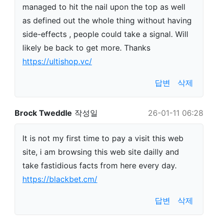
managed to hit the nail upon the top as well
as defined out the whole thing without having
side-effects , people could take a signal. Will
likely be back to get more. Thanks
https://ultishop.vc/
답변
삭제
Brock Tweddle
작성일
26-01-11 06:28
It is not my first time to pay a visit this web
site, i am browsing this web site dailly and
take fastidious facts from here every day.
https://blackbet.cm/
답변
삭제