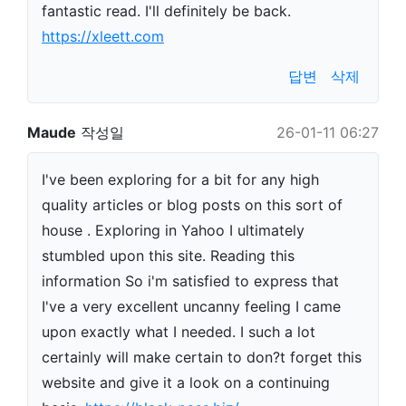
fantastic read. I'll definitely be back.
https://xleett.com
답변
삭제
Maude
작성일
26-01-11 06:27
I've been exploring for a bit for any high
quality articles or blog posts on this sort of
house . Exploring in Yahoo I ultimately
stumbled upon this site. Reading this
information So i'm satisfied to express that
I've a very excellent uncanny feeling I came
upon exactly what I needed. I such a lot
certainly will make certain to don?t forget this
website and give it a look on a continuing