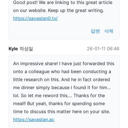
Good post! We are linking to this great article
on our website. Keep up the great writing.
https://savastan0.tv/
답변
삭제
Kyle
작성일
26-01-11 06:46
An impressive share! I have just forwarded this
onto a colleague who had been conducting a
little research on this. And he in fact ordered
me dinner simply because I found it for him...
lol. So let me reword this.... Thanks for the
meal!! But yeah, thanks for spending some
time to discuss this matter here on your site.
https://savastan.ac