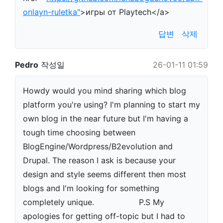
onlayn-ruletka"
>игры от Playtech</a>
답변
삭제
Pedro
작성일
26-01-11 01:59
Howdy would you mind sharing which blog
platform you're using? I'm planning to start my
own blog in the near future but I'm having a
tough time choosing between
BlogEngine/Wordpress/B2evolution and
Drupal. The reason I ask is because your
design and style seems different then most
blogs and I'm looking for something
completely unique. P.S My
apologies for getting off-topic but I had to