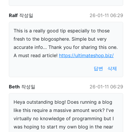
Ralf
작성일
26-01-11 06:29
This is a really good tip especially to those
fresh to the blogosphere. Simple but very
accurate info… Thank you for sharing this one.
A must read article!
https://ultimateshop.biz/
답변
삭제
Beth
작성일
26-01-11 06:29
Heya outstanding blog! Does running a blog
like this require a massive amount work? I've
virtually no knowledge of programming but I
was hoping to start my own blog in the near