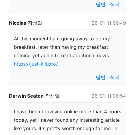
답변
삭제
Nicolas
작성일
26-01-11 06:49
At this moment I am going away to do my
breakfast, later than having my breakfast
coming yet again to read additional news.
https://just-kill.pro/
답변
삭제
Darwin Seaton
작성일
26-01-11 06:54
I have been browsing online more than 4 hours
today, yet I never found any interesting article
like yours. It's pretty worth enough for me. In