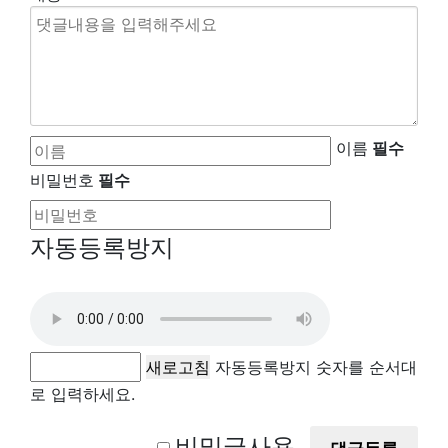
이름
필수
비밀번호
필수
자동등록방지
새로고침
자동등록방지 숫자를 순서대
로 입력하세요.
비밀글사용