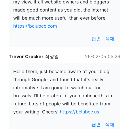
my view, if all website owners and bloggers
made good content as you did, the internet
will be much more useful than ever before.
https://bclubcc.com
답변
삭제
Trevor Crocker
작성일
26-02-05 05:29
Hello there, just became aware of your blog
through Google, and found that it's really
informative. I am going to watch out for
brussels. I'll be grateful if you continue this in
future. Lots of people will be benefited from
your writing. Cheers!
https://bclubcc.us
답변
삭제