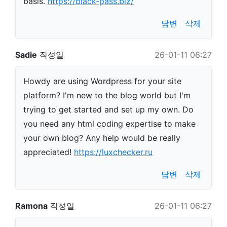
basis.
https://black-pass.biz/
답변
삭제
Sadie
작성일
26-01-11 06:27
Howdy are using Wordpress for your site
platform? I'm new to the blog world but I'm
trying to get started and set up my own. Do
you need any html coding expertise to make
your own blog? Any help would be really
appreciated!
https://luxchecker.ru
답변
삭제
Ramona
작성일
26-01-11 06:27