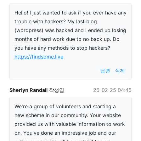
Hello! I just wanted to ask if you ever have any
trouble with hackers? My last blog
(wordpress) was hacked and I ended up losing
months of hard work due to no back up. Do
you have any methods to stop hackers?
https://findsome.live
답변
삭제
Sherlyn Randall
작성일
26-02-25 04:45
We're a group of volunteers and starting a
new scheme in our community. Your website
provided us with valuable information to work
on. You've done an impressive job and our