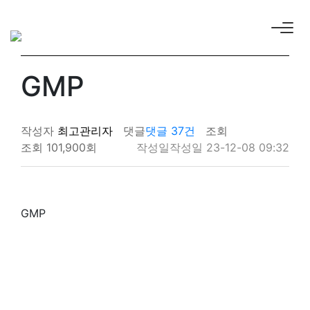
GMP
작성자
최고관리자
댓글
댓글 37건
조회
조회 101,900회
작성일
작성일 23-12-08 09:32
GMP