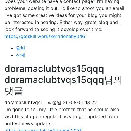
Does your website have a contact page? I'm having
problems locating it but, I'd like to shoot you an email.
I've got some creative ideas for your blog you might
be interested in hearing. Either way, great blog and I
look forward to seeing it develop over time.
https://getskill.work/kerridenehy046
답변
삭제
doramaclubtvqs15qqq
doramaclubtvqs15qqq님의
댓글
doramaclubtvqs1…
작성일
26-08-01 13:22
I'm gone to tell my little brother, that he should also
visit this blog on regular basis to get updated from
hottest news update.
https://doramaclub.tv/dorami2026/