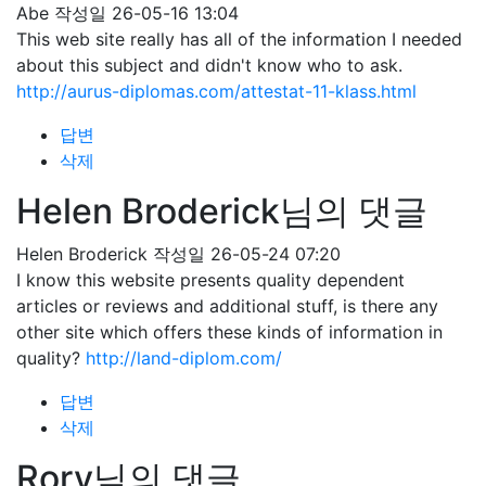
Abe
작성일
26-05-16 13:04
This web site really has all of the information I needed
about this subject and didn't know who to ask.
http://aurus-diplomas.com/attestat-11-klass.html
답변
삭제
Helen Broderick님의 댓글
Helen Broderick
작성일
26-05-24 07:20
I know this website presents quality dependent
articles or reviews and additional stuff, is there any
other site which offers these kinds of information in
quality?
http://land-diplom.com/
답변
삭제
Rory님의 댓글