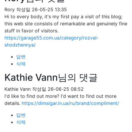
Rory
작성일
26-05-25 13:35
Hi to every body, it's my first pay a visit of this blog;
this web site consists of remarkable and genuinely fine
stuff in favor of visitors.
https://garage55.com.ua/category/rozval-
shodzhennya/
답변
삭제
Kathie Vann님의 댓글
Kathie Vann
작성일
26-06-25 08:52
I'd like to find out more? I'd want to find out more
details.
https://dimsigar.in.ua/ru/brand/compliment/
답변
삭제