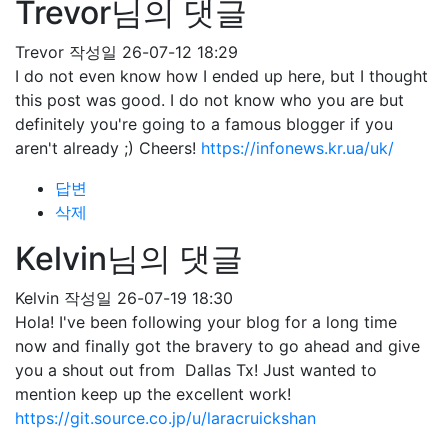
Trevor님의 댓글
Trevor
작성일
26-07-12 18:29
I do not even know how I ended up here, but I thought
this post was good. I do not know who you are but
definitely you're going to a famous blogger if you
aren't already ;) Cheers!
https://infonews.kr.ua/uk/
답변
삭제
Kelvin님의 댓글
Kelvin
작성일
26-07-19 18:30
Hola! I've been following your blog for a long time
now and finally got the bravery to go ahead and give
you a shout out from Dallas Tx! Just wanted to
mention keep up the excellent work!
https://git.source.co.jp/u/laracruickshan