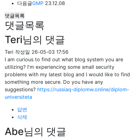
다음글
GMP
23.12.08
댓글목록
댓글목록
Teri님의 댓글
Teri
작성일
26-05-03 17:56
I am curious to find out what blog system you are
utilizing? I'm experiencing some small security
problems with my latest blog and I would like to find
something more secure. Do you have any
suggestions?
https://russiaq-diplomw.online/diplom-
universiteta
답변
삭제
Abe님의 댓글