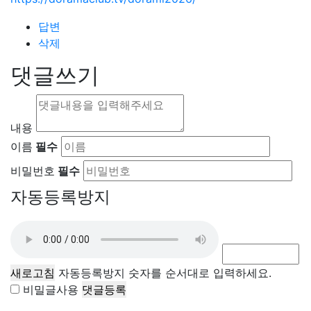
답변
삭제
댓글쓰기
내용
이름
필수
비밀번호
필수
자동등록방지
새로고침
자동등록방지 숫자를 순서대로 입력하세요.
비밀글사용