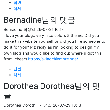
답변
삭제
Bernadine님의 댓글
Bernadine
작성일
26-07-21 16:17
I love your blog.. very nice colors & theme. Did you
make this website yourself or did you hire someone to
do it for you? Plz reply as I'm looking to design my
own blog and would like to find out where u got this
from. cheers
https://skladchinmore.one/
답변
삭제
Dorothea Dorothea님의 댓
글
Dorothea Doroth…
작성일
26-07-29 18:13