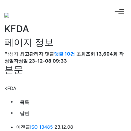
KFDA
페이지 정보
작성자
최고관리자
댓글
댓글 10건
조회
조회 13,604회
작
성일
작성일 23-12-08 09:33
본문
KFDA
목록
답변
이전글
ISO 13485
23.12.08